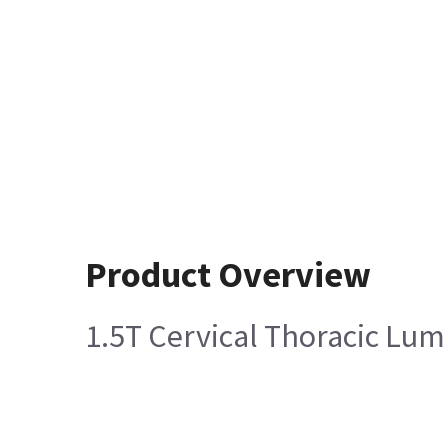
Product Overview
1.5T Cervical Thoracic Lum