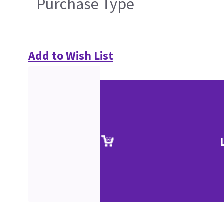
Purchase Type
Add to Wish List