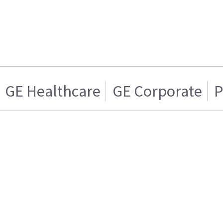
GE Healthcare
GE Corporate
P