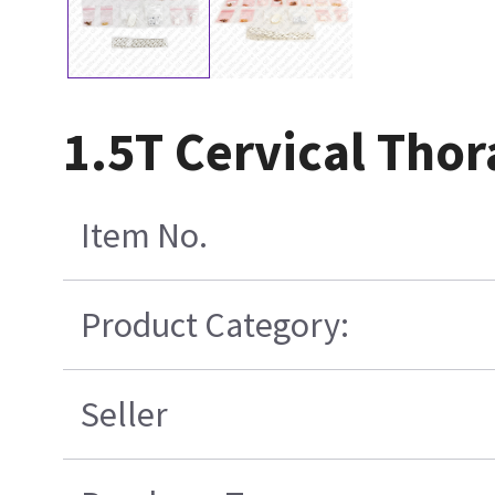
1.5T Cervical Tho
Item No.
Product Category:
Seller