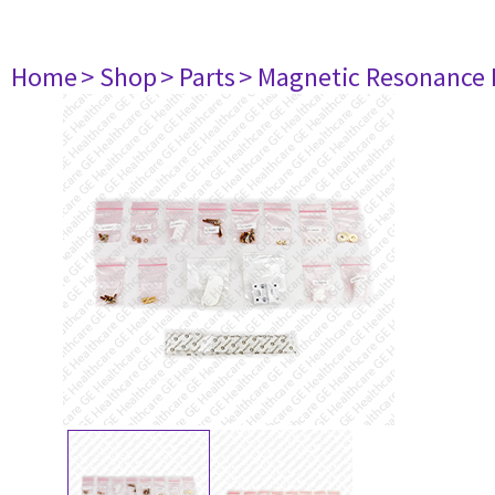
Home
> Shop
> Parts
> Magnetic Resonance