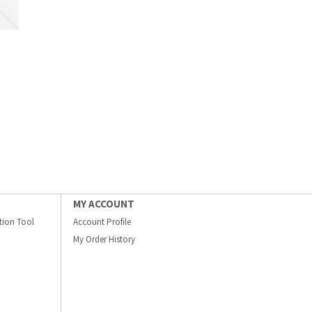
MY ACCOUNT
ation Tool
Account Profile
My Order History