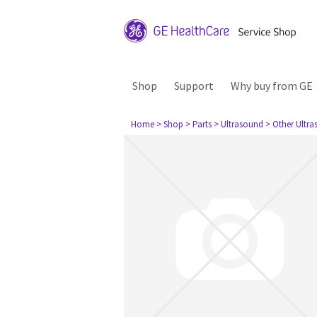
Shop
Support
Why buy from GE
Home
> Shop
> Parts
> Ultrasound
> Other Ultr