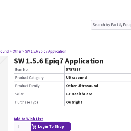
asound
> Other
> SW 1.5.6 Epiq7 Application
SW 1.5.6 Epiq7 Application
Item No.
5757597
Product Category:
Ultrasound
Product Family:
Other Ultrasound
Seller
GE HealthCare
Purchase Type
Outright
Add to Wish List
Login To Shop