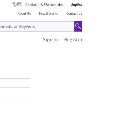
Cambodia & SEA countries
English
About Us
How It Works
Contact Us
Sign In
Register