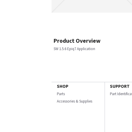
Product Overview
SW 1.5.6 Epiq7 Application
SHOP
SUPPORT
Parts
Part Identific
Accessories & Supplies