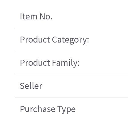
Item No.
Product Category:
Product Family:
Seller
Purchase Type