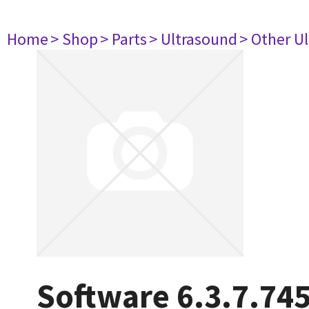
Home
> Shop
> Parts
> Ultrasound
> Other U
Software 6.3.7.74