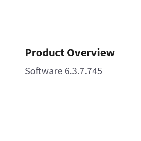
Product Overview
Software 6.3.7.745