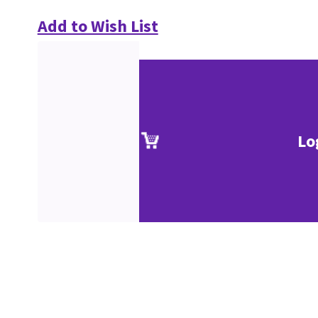
Add to Wish List
Lo