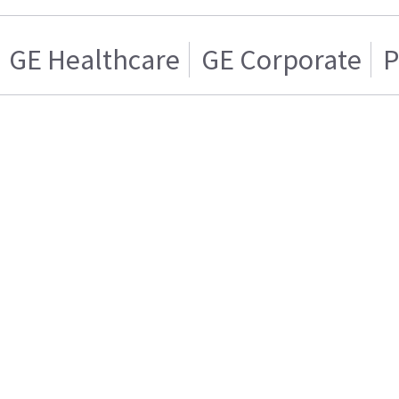
GE Healthcare
GE Corporate
P