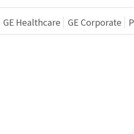
GE Healthcare
GE Corporate
P