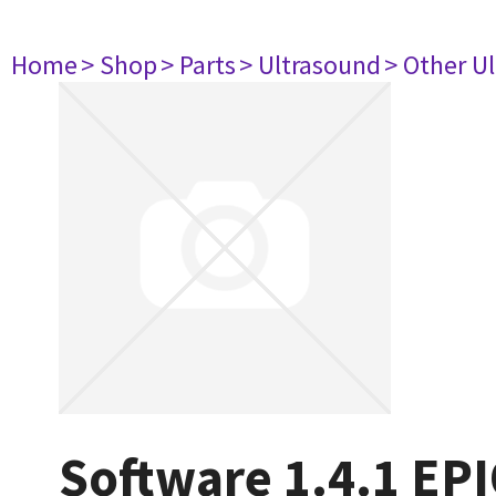
Home
> Shop
> Parts
> Ultrasound
> Other U
Software 1.4.1 EPI