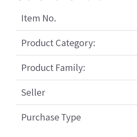
Item No.
Product Category:
Product Family:
Seller
Purchase Type