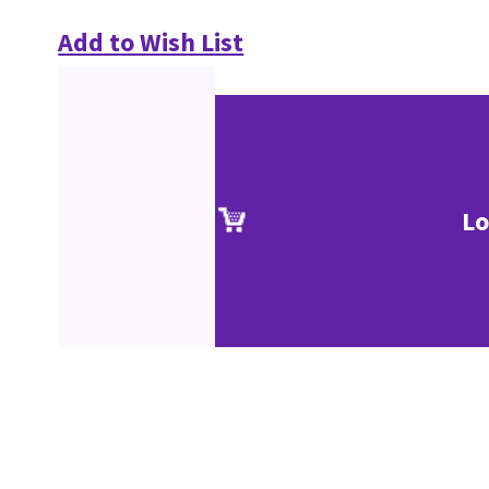
Add to Wish List
Lo