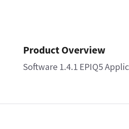
Product Overview
Software 1.4.1 EPIQ5 Appli