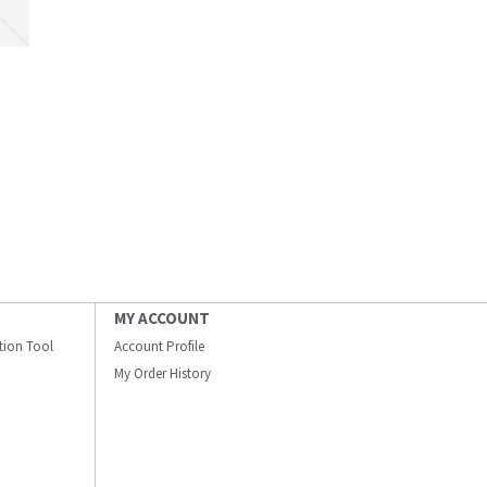
MY ACCOUNT
ation Tool
Account Profile
My Order History