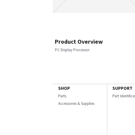
Product Overview
PC Display Processor
SHOP
SUPPORT
Parts
Part Identific
Accessories & Supplies