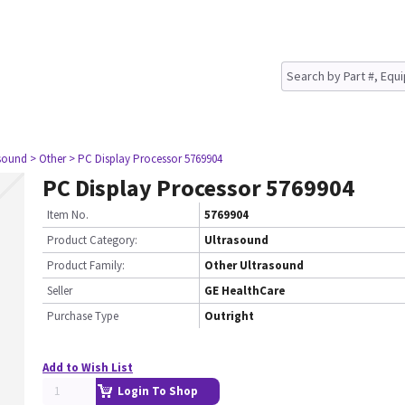
asound
> Other
> PC Display Processor 5769904
PC Display Processor 5769904
Item No.
5769904
Product Category:
Ultrasound
Product Family:
Other Ultrasound
Seller
GE HealthCare
Purchase Type
Outright
Add to Wish List
Login To Shop