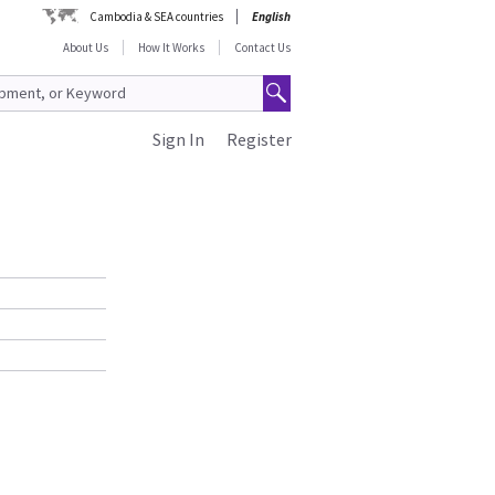
Cambodia & SEA countries
English
About Us
How It Works
Contact Us
Sign In
Register