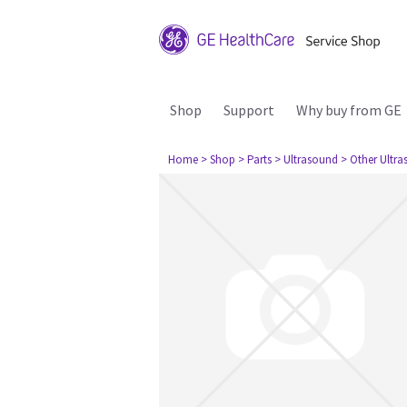
Shop
Support
Why buy from GE
Home
> Shop
> Parts
> Ultrasound
> Other Ultr