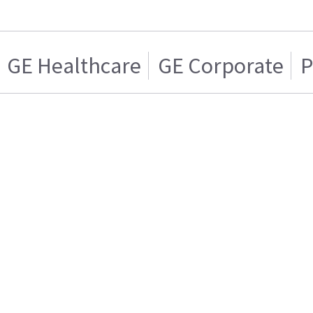
GE Healthcare
GE Corporate
P