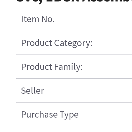
Item No.
Product Category:
Product Family:
Seller
Purchase Type