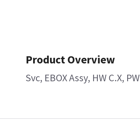
Product Overview
Svc, EBOX Assy, HW C.X, P