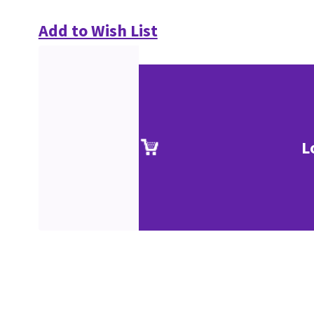
Add to Wish List
L