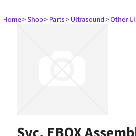
Home
> Shop
> Parts
> Ultrasound
> Other U
Svc, EBOX Assembl