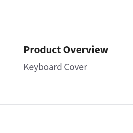
Product Overview
Keyboard Cover