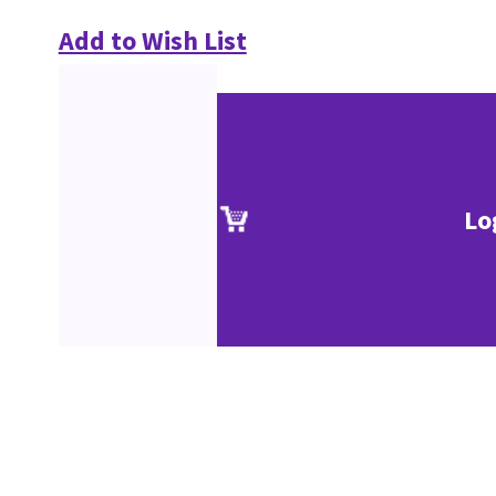
Add to Wish List
Lo