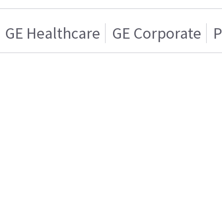
GE Healthcare
GE Corporate
P