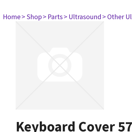
Home
> Shop
> Parts
> Ultrasound
> Other U
Keyboard Cover 5