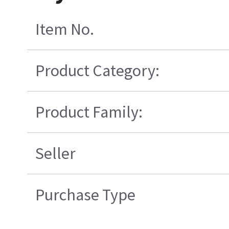
Item No.
Product Category:
Product Family:
Seller
Purchase Type