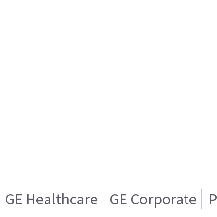
GE Healthcare
GE Corporate
P