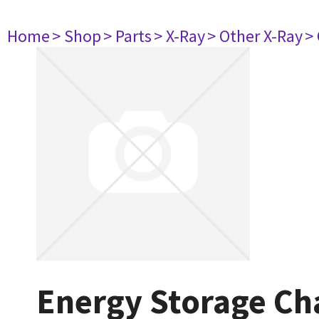
Home
> Shop
> Parts
> X-Ray
> Other X-Ray
>
Energy Storage Ch