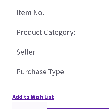
Item No.
Product Category:
Seller
Purchase Type
Add to Wish List