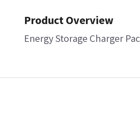
Product Overview
Energy Storage Charger Pa