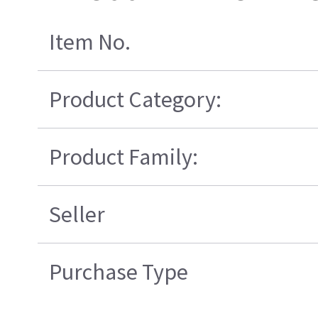
Item No.
Product Category:
Product Family:
Seller
Purchase Type