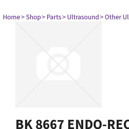
Home
> Shop
> Parts
> Ultrasound
> Other U
BK 8667 ENDO-RE