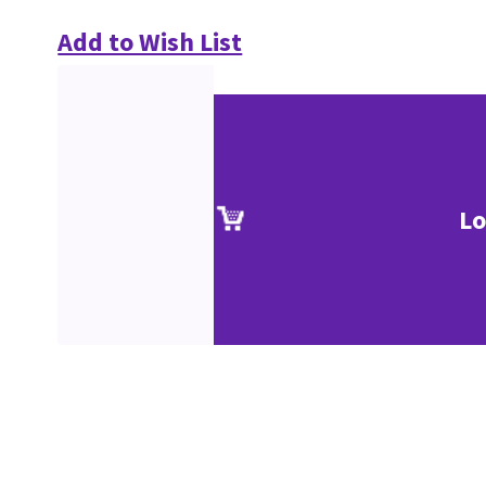
Add to Wish List
Lo