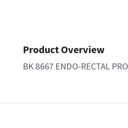
Product Overview
BK 8667 ENDO-RECTAL PR