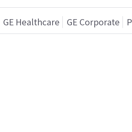
GE Healthcare
GE Corporate
P