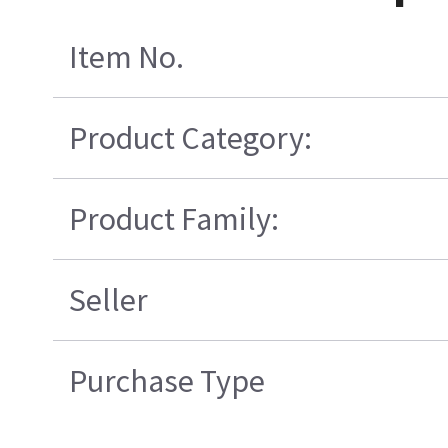
Item No.
Product Category:
Product Family:
Seller
Purchase Type