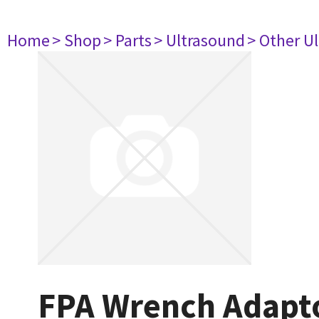
Home
> Shop
> Parts
> Ultrasound
> Other U
FPA Wrench Adapt