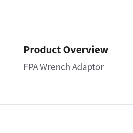
Product Overview
FPA Wrench Adaptor