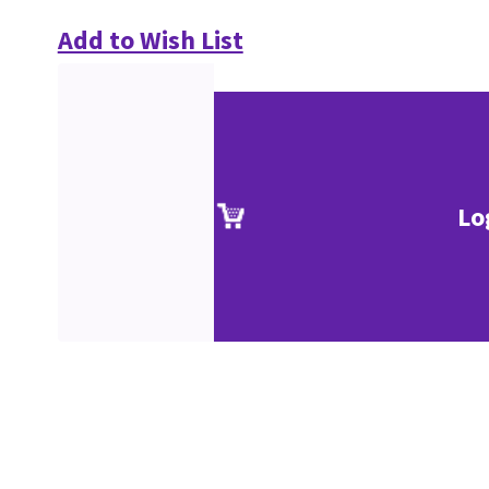
Add to Wish List
Lo