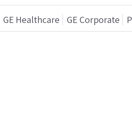
GE Healthcare
GE Corporate
P