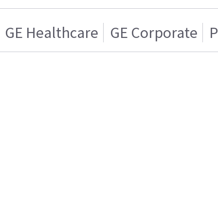
GE Healthcare
GE Corporate
P