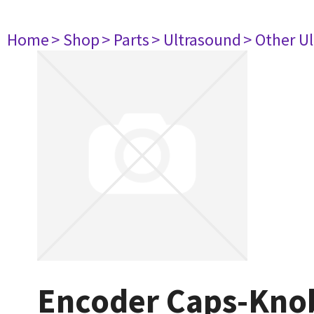
Home
> Shop
> Parts
> Ultrasound
> Other U
Encoder Caps-Kno