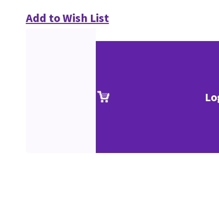
Add to Wish List
Lo