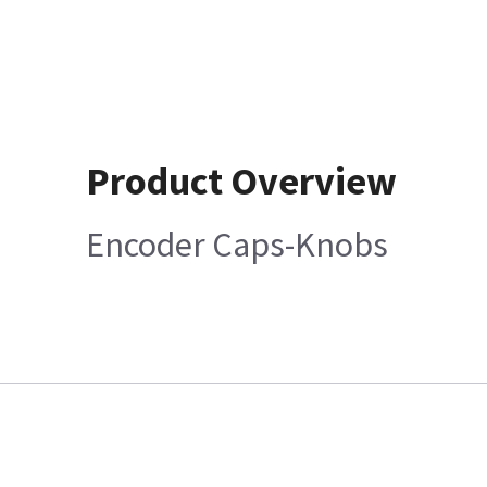
Product Overview
Encoder Caps-Knobs