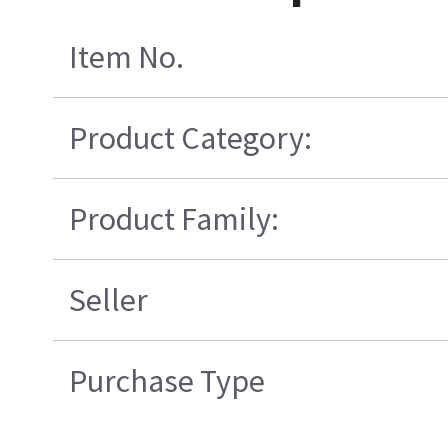
Item No.
Product Category:
Product Family:
Seller
Purchase Type