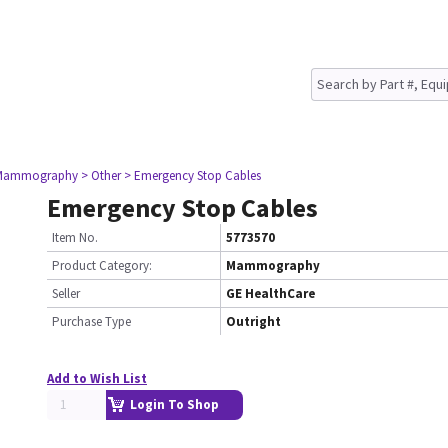
 Mammography
> Other
> Emergency Stop Cables
Emergency Stop Cables
Item No.
5773570
Product Category:
Mammography
Seller
GE HealthCare
Purchase Type
Outright
Add to Wish List
Login To Shop