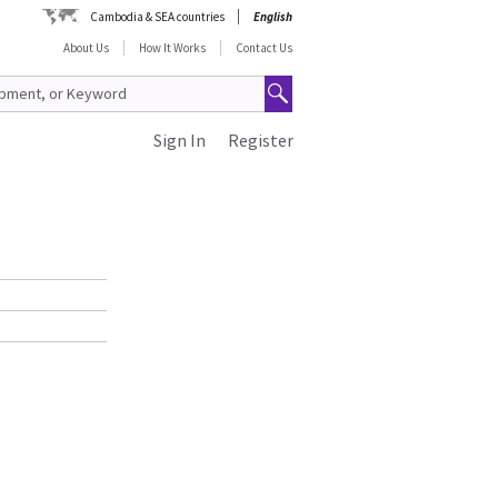
Cambodia & SEA countries
English
About Us
How It Works
Contact Us
Sign In
Register