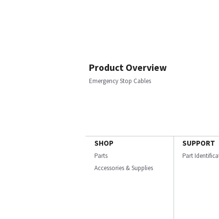
Product Overview
Emergency Stop Cables
SHOP
SUPPORT
Parts
Part Identific
Accessories & Supplies