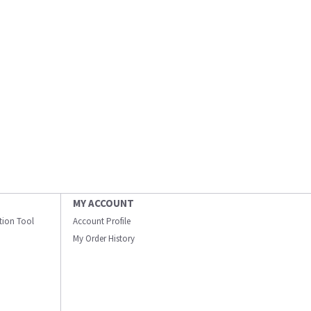
MY ACCOUNT
ation Tool
Account Profile
My Order History