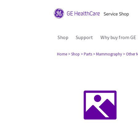
Shop
Support
Why buy from GE
Home
> Shop
> Parts
> Mammography
> Other