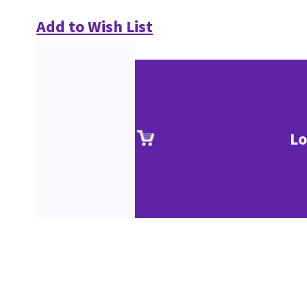
Add to Wish List
Lo