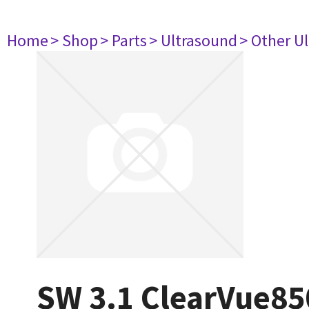
Home
> Shop
> Parts
> Ultrasound
> Other U
SW 3.1 ClearVue85