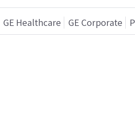
GE Healthcare
GE Corporate
P