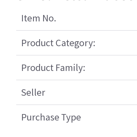
Item No.
Product Category:
Product Family:
Seller
Purchase Type