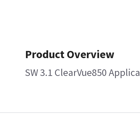
Product Overview
SW 3.1 ClearVue850 Applica