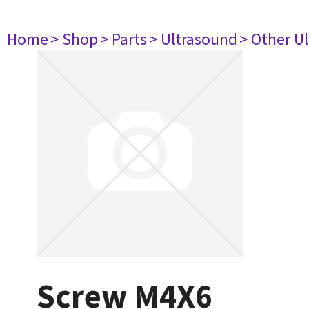
Home
> Shop
> Parts
> Ultrasound
> Other U
Screw M4X6