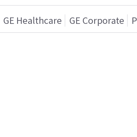
GE Healthcare
GE Corporate
P