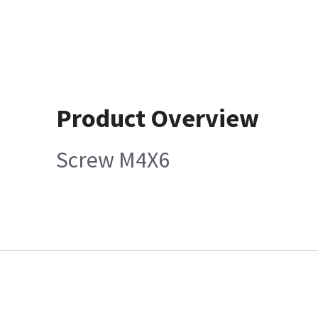
Product Overview
Screw M4X6