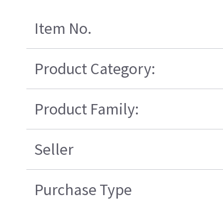
Item No.
Product Category:
Product Family:
Seller
Purchase Type