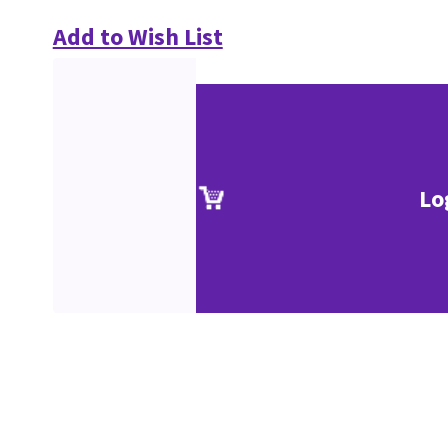
Add to Wish List
Lo