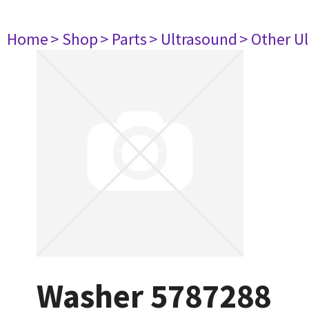
Home
> Shop
> Parts
> Ultrasound
> Other U
Washer 5787288