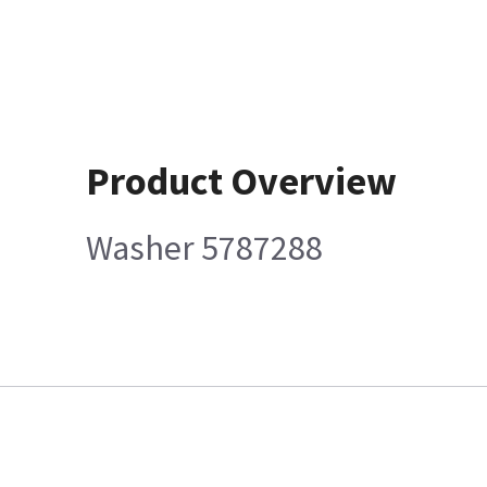
Product Overview
Washer 5787288