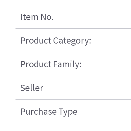
Item No.
Product Category:
Product Family:
Seller
Purchase Type