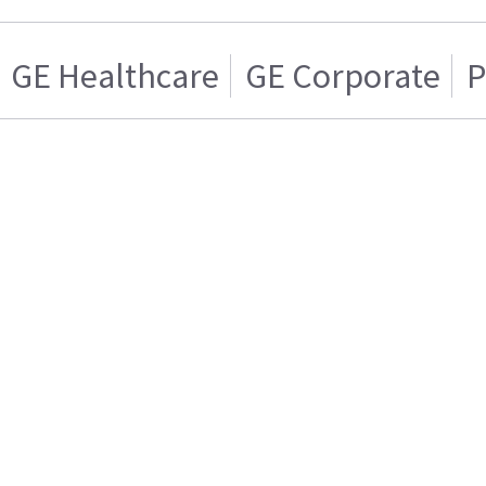
GE Healthcare
GE Corporate
P