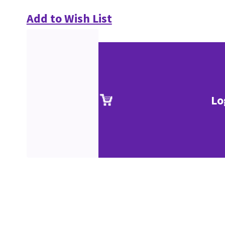
Add to Wish List
Lo