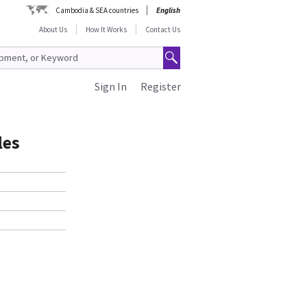
Cambodia & SEA countries
English
About Us
How It Works
Contact Us
Sign In
Register
les