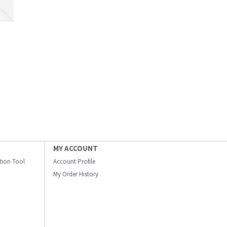
MY ACCOUNT
ation Tool
Account Profile
My Order History