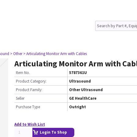
asound
> Other
> Articulating Monitor Arm with Cables
Articulating Monitor Arm with Cab
Item No.
5787361U
Product Category:
Ultrasound
Product Family:
Other Ultrasound
Seller
GE HealthCare
Purchase Type
Outright
Add to Wish List
Login To Shop