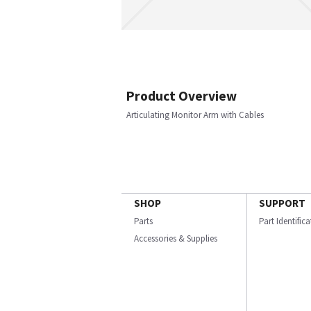
Product Overview
Articulating Monitor Arm with Cables
SHOP
SUPPORT
Parts
Part Identific
Accessories & Supplies