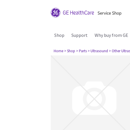
Shop
Support
Why buy from GE
Home
> Shop
> Parts
> Ultrasound
> Other Ultr