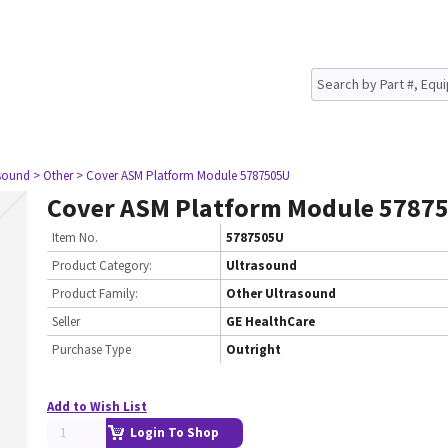
asound
> Other
> Cover ASM Platform Module 5787505U
Cover ASM Platform Module 5787
Item No.
5787505U
Product Category:
Ultrasound
Product Family:
Other Ultrasound
Seller
GE HealthCare
Purchase Type
Outright
Add to Wish List
Login To Shop