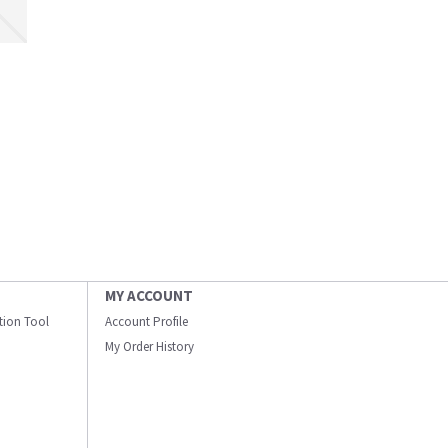
MY ACCOUNT
ation Tool
Account Profile
My Order History