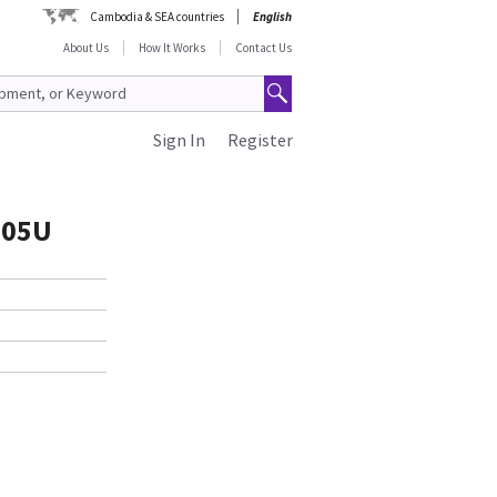
Cambodia & SEA countries
English
About Us
How It Works
Contact Us
Sign In
Register
505U