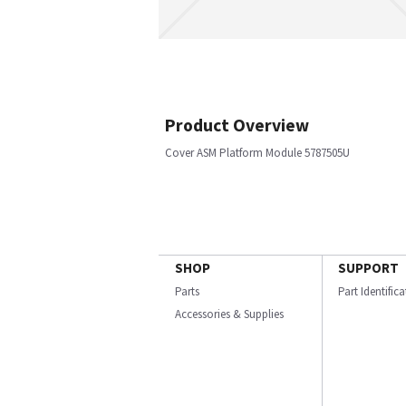
Product Overview
Cover ASM Platform Module 5787505U
SHOP
SUPPORT
Parts
Part Identific
Accessories & Supplies