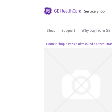
Shop
Support
Why buy from GE
Home
> Shop
> Parts
> Ultrasound
> Other Ultr