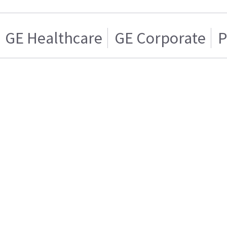
GE Healthcare
GE Corporate
P