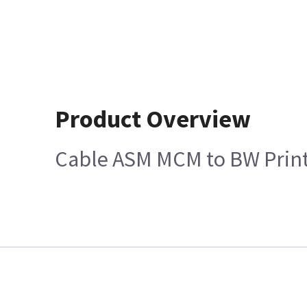
Product Overview
Cable ASM MCM to BW Prin