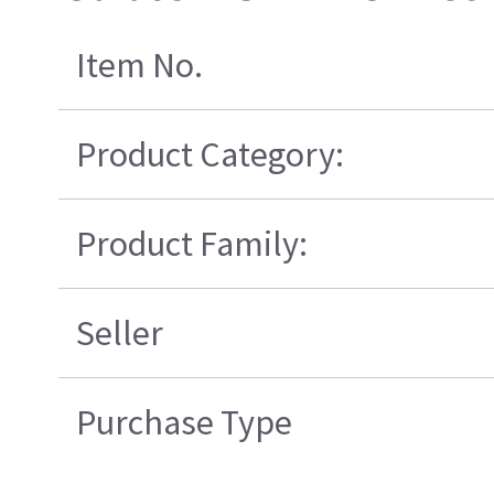
Item No.
Product Category:
Product Family:
Seller
Purchase Type