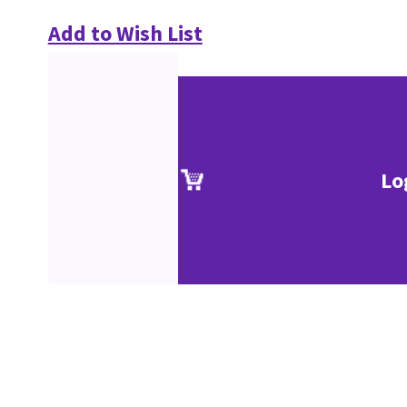
Add to Wish List
Lo