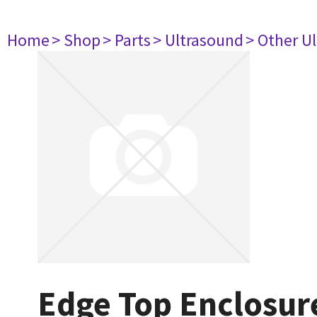
Home
> Shop
> Parts
> Ultrasound
> Other U
Edge Top Enclosur