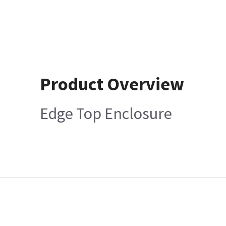
Product Overview
Edge Top Enclosure