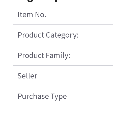
Item No.
Product Category:
Product Family:
Seller
Purchase Type