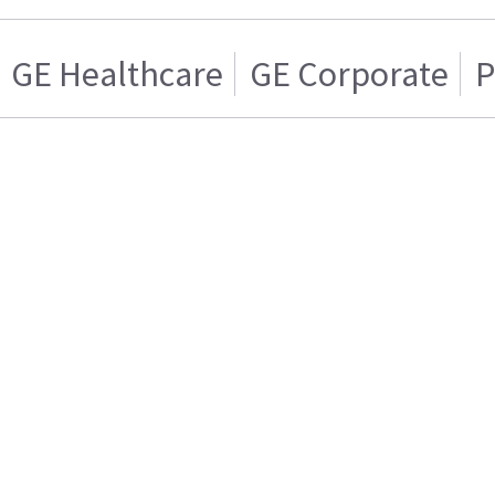
GE Healthcare
GE Corporate
P