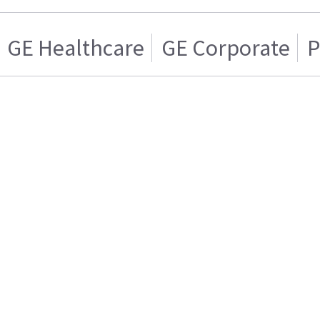
GE Healthcare
GE Corporate
P