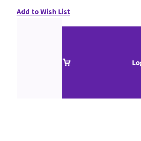
Add to Wish List
Lo