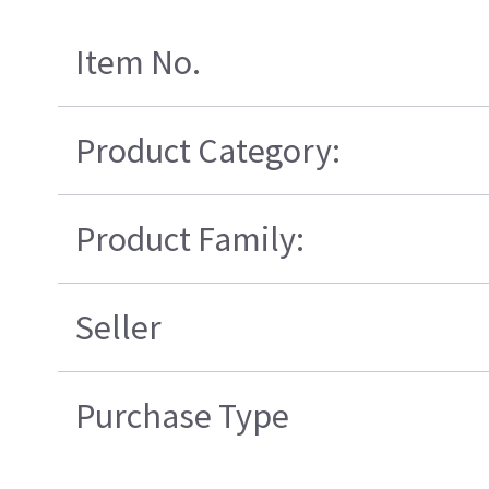
Item No.
Product Category:
Product Family:
Seller
Purchase Type