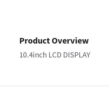
Product Overview
10.4inch LCD DISPLAY