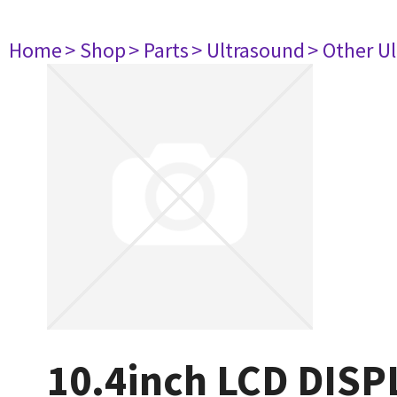
Home
> Shop
> Parts
> Ultrasound
> Other U
10.4inch LCD DISP