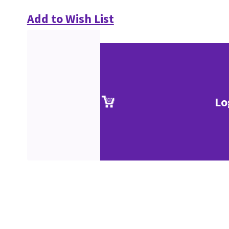
Add to Wish List
Lo