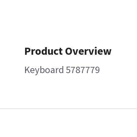
Product Overview
Keyboard 5787779