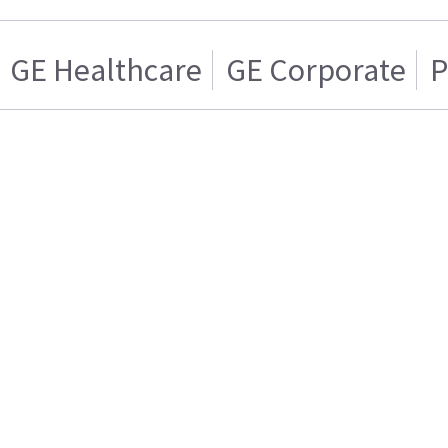
GE Healthcare
GE Corporate
P