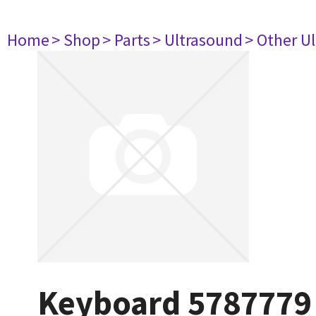
Home
> Shop
> Parts
> Ultrasound
> Other U
Keyboard 5787779