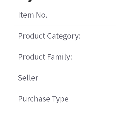
Item No.
Product Category:
Product Family:
Seller
Purchase Type