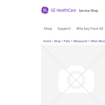
Shop
Support
Why buy from GE
Home
> Shop
> Parts
> Ultrasound
> Other Ultr