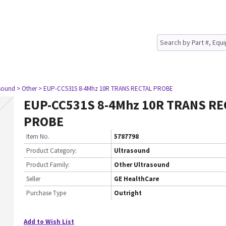
asound
> Other
> EUP-CC531S 8-4Mhz 10R TRANS RECTAL PROBE
EUP-CC531S 8-4Mhz 10R TRANS RE
PROBE
Item No.
5787798
Product Category:
Ultrasound
Product Family:
Other Ultrasound
Seller
GE HealthCare
Purchase Type
Outright
Add to Wish List