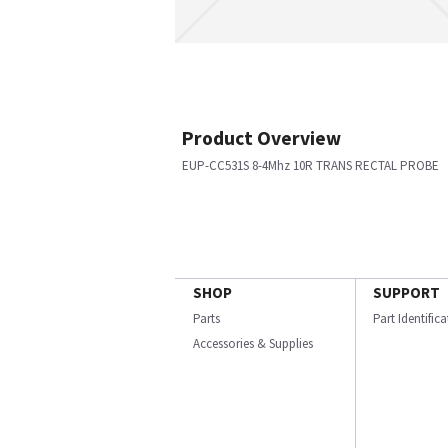
Product Overview
EUP-CC531S 8-4Mhz 10R TRANS RECTAL PROBE
SHOP
SUPPORT
Parts
Part Identific
Accessories & Supplies