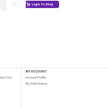
Login To Shop
MY ACCOUNT
ation Tool
Account Profile
My Order History