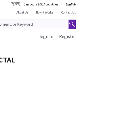
Cambodia & SEA countries
English
About Us
How It Works
Contact Us
Sign In
Register
CTAL