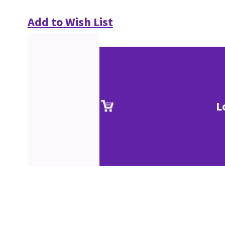
Add to Wish List
L