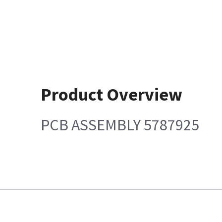
Product Overview
PCB ASSEMBLY 5787925