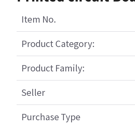
Item No.
Product Category:
Product Family:
Seller
Purchase Type