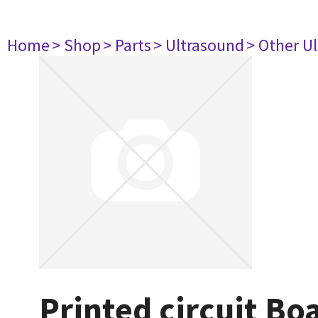
Home
> Shop
> Parts
> Ultrasound
> Other U
Printed circuit B