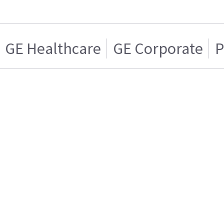
GE Healthcare
GE Corporate
P