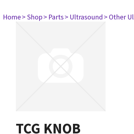
Home
> Shop
> Parts
> Ultrasound
> Other U
TCG KNOB