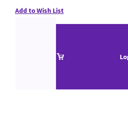
Add to Wish List
Lo