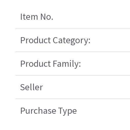
Item No.
Product Category:
Product Family:
Seller
Purchase Type