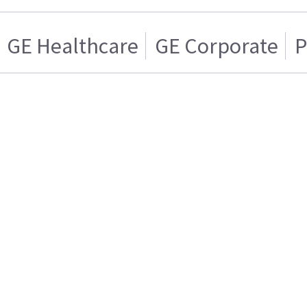
GE Healthcare
GE Corporate
P