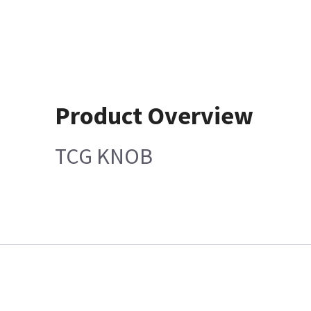
Product Overview
TCG KNOB