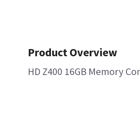
Product Overview
HD Z400 16GB Memory Co