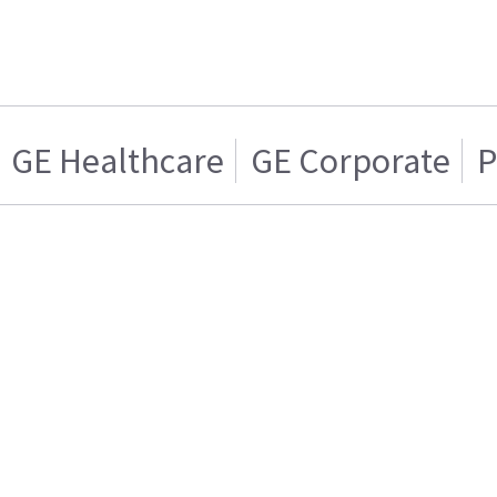
GE Healthcare
GE Corporate
P