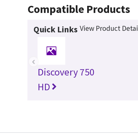
Compatible Products
View Product Detai
Quick Links
‹
Discovery 750
HD