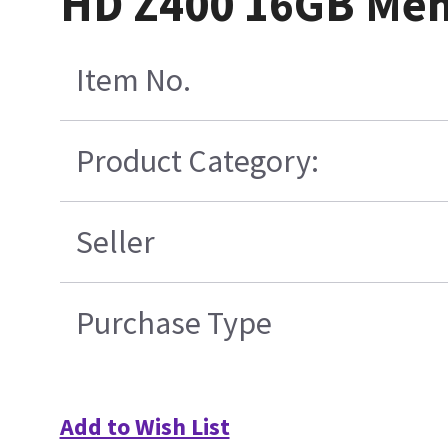
HD Z400 16GB Me
Item No.
Product Category:
Seller
Purchase Type
Add to Wish List