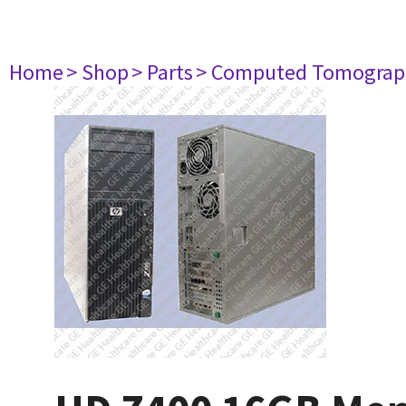
Home
> Shop
> Parts
> Computed Tomograp