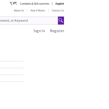
Cambodia & SEA countries
English
About Us
How It Works
Contact Us
Sign In
Register