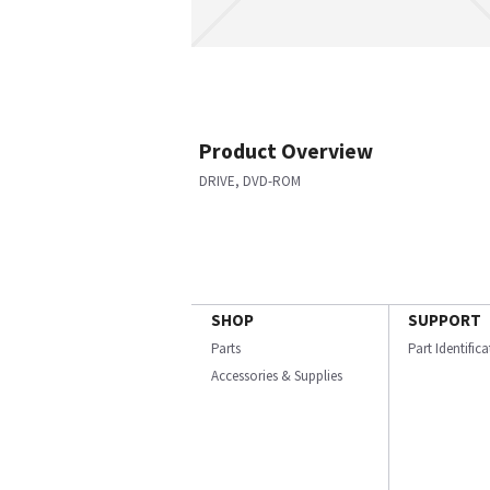
Product Overview
DRIVE, DVD-ROM
SHOP
SUPPORT
Parts
Part Identific
Accessories & Supplies