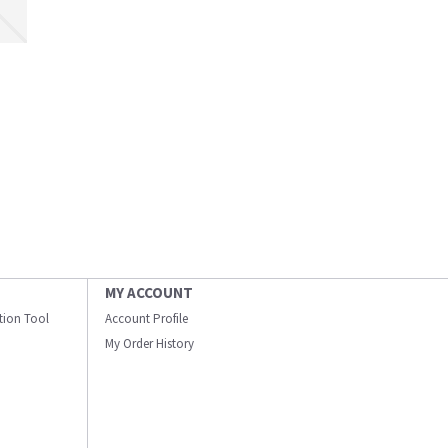
MY ACCOUNT
ation Tool
Account Profile
My Order History