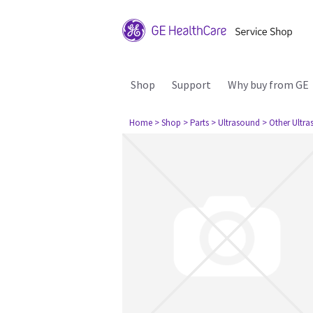
Shop
Support
Why buy from GE
Home
> Shop
> Parts
> Ultrasound
> Other Ultr