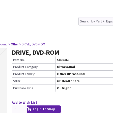
asound
> Other
> DRIVE, DVD-ROM
DRIVE, DVD-ROM
Item No.
5800369
Product Category:
Ultrasound
Product Family:
Other Ultrasound
Seller
GE HealthCare
Purchase Type
Outright
Add to Wish List
Login To Shop