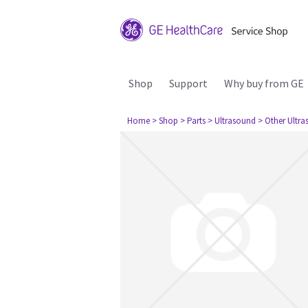
Shop
Support
Why buy from GE
Home
> Shop
> Parts
> Ultrasound
> Other Ultr