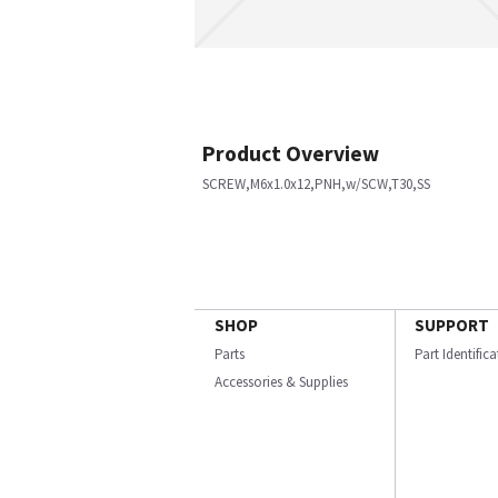
Product Overview
SCREW,M6x1.0x12,PNH,w/SCW,T30,SS
SHOP
SUPPORT
Parts
Part Identific
Accessories & Supplies