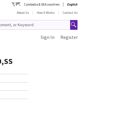
Cambodia & SEA countries
English
About Us
How It Works
Contact Us
Sign In
Register
0,SS