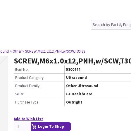
asound
> Other
> SCREW,M6x1.0x12,PNH,w/SCW,T30,SS
SCREW,M6x1.0x12,PNH,w/SCW,T3
Item No.
5800444
Product Category:
Ultrasound
Product Family:
Other Ultrasound
Seller
GE HealthCare
Purchase Type
Outright
Add to Wish List
Login To Shop