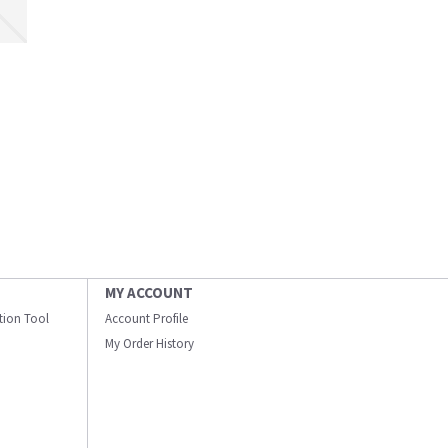
MY ACCOUNT
ation Tool
Account Profile
My Order History