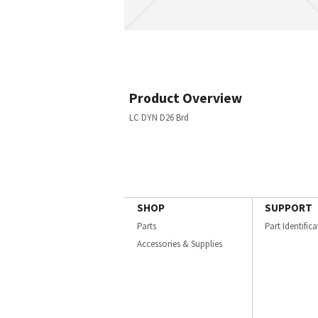
Product Overview
LC DYN D26 Brd
SHOP
SUPPORT
Parts
Part Identific
Accessories & Supplies