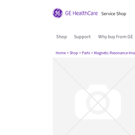
Shop
Support
Why buy from GE
Home
> Shop
> Parts
> Magnetic Resonance Ima