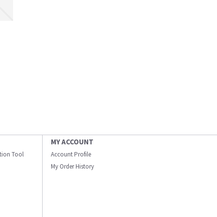
MY ACCOUNT
ation Tool
Account Profile
My Order History