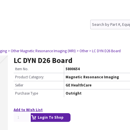
ging
> Other Magnetic Resonance Imaging (MRI)
> Other
> LC DYN D26 Board
LC DYN D26 Board
Item No.
5800654
Product Category:
Magnetic Resonance Imaging
Seller
GE HealthCare
Purchase Type
Outright
Add to Wish List
Login To Shop