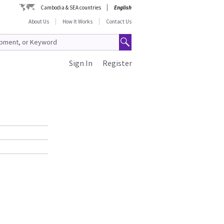
Cambodia & SEA countries
English
About Us
How It Works
Contact Us
Sign In
Register