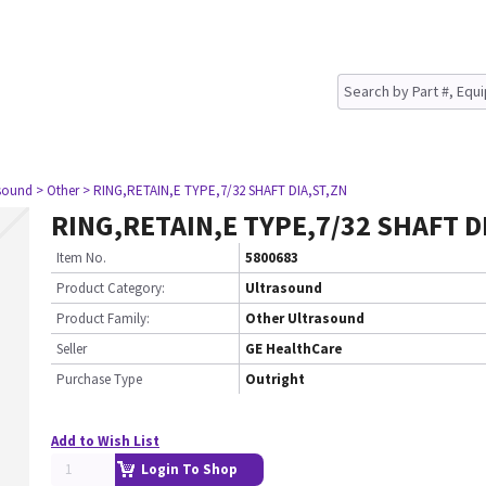
asound
> Other
> RING,RETAIN,E TYPE,7/32 SHAFT DIA,ST,ZN
RING,RETAIN,E TYPE,7/32 SHAFT D
Item No.
5800683
Product Category:
Ultrasound
Product Family:
Other Ultrasound
Seller
GE HealthCare
Purchase Type
Outright
Add to Wish List
Login To Shop