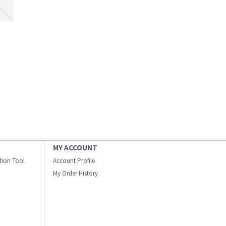
MY ACCOUNT
ation Tool
Account Profile
My Order History