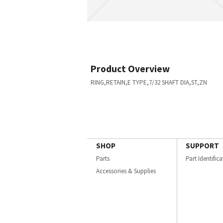
Product Overview
RING,RETAIN,E TYPE,7/32 SHAFT DIA,ST,ZN
SHOP
SUPPORT
Parts
Part Identific
Accessories & Supplies