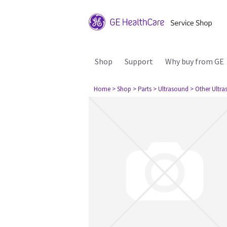
Shop
Support
Why buy from GE
Home
> Shop
> Parts
> Ultrasound
> Other Ultr