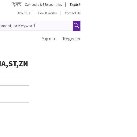
Cambodia & SEA countries
English
About Us
How It Works
Contact Us
Sign In
Register
IA,ST,ZN