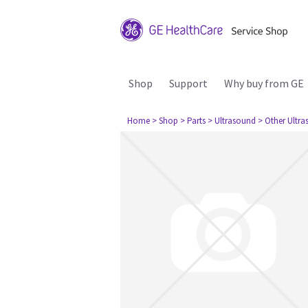
Shop
Support
Why buy from GE
Home
> Shop
> Parts
> Ultrasound
> Other Ultr