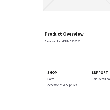
Product Overview
Reserved for ePDM 5800793
SHOP
SUPPORT
Parts
Part Identific
Accessories & Supplies