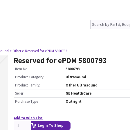
asound
> Other
> Reserved for ePDM 5800793
Reserved for ePDM 5800793
Item No.
5800793
Product Category:
Ultrasound
Product Family:
Other Ultrasound
Seller
GE HealthCare
Purchase Type
Outright
Add to Wish List
Login To Shop