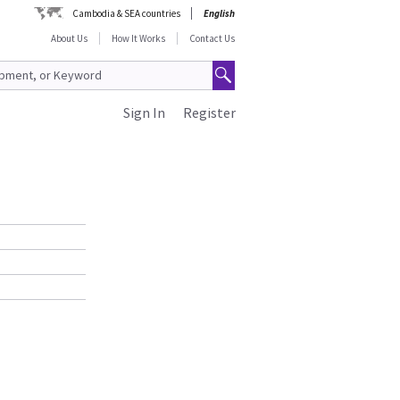
Cambodia & SEA countries
English
About Us
How It Works
Contact Us
Sign In
Register