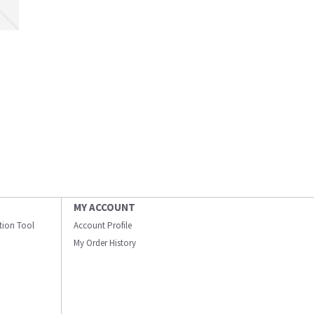
MY ACCOUNT
ation Tool
Account Profile
My Order History