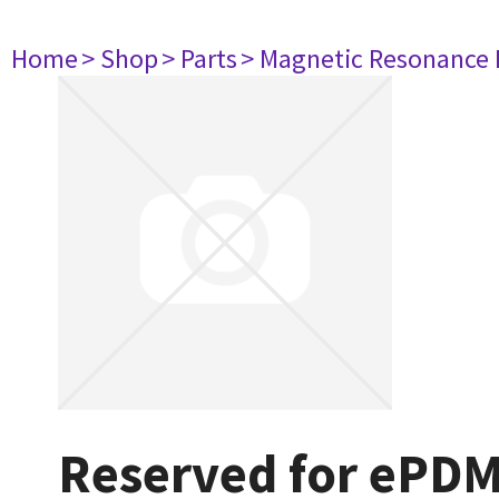
Home
> Shop
> Parts
> Magnetic Resonance
Reserved for ePD