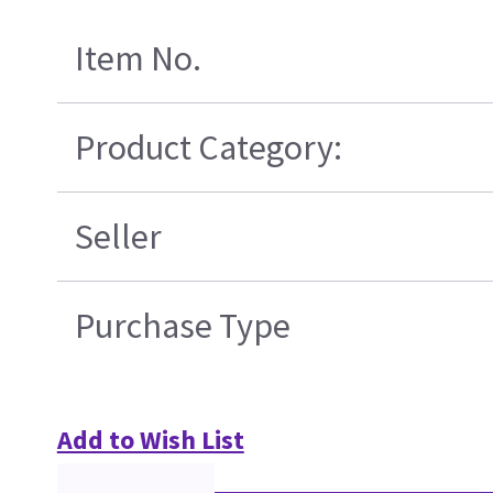
Item No.
Product Category:
Seller
Purchase Type
Add to Wish List