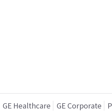
GE Healthcare
GE Corporate
P