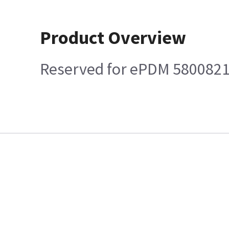
Product Overview
Reserved for ePDM 580082