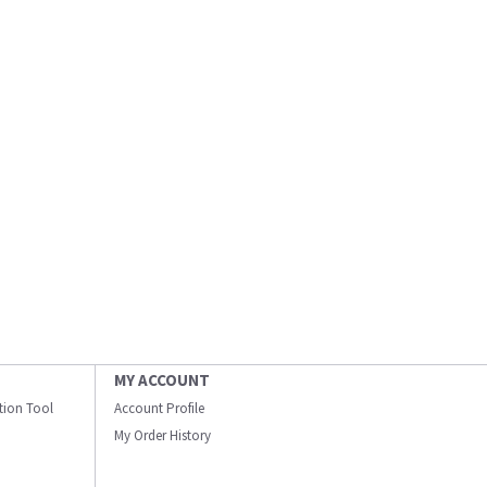
MY ACCOUNT
ation Tool
Account Profile
My Order History