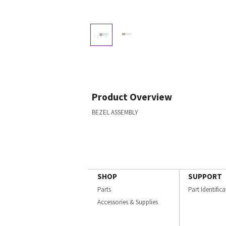
Product Overview
BEZEL ASSEMBLY
SHOP
SUPPORT
Parts
Part Identific
Accessories & Supplies