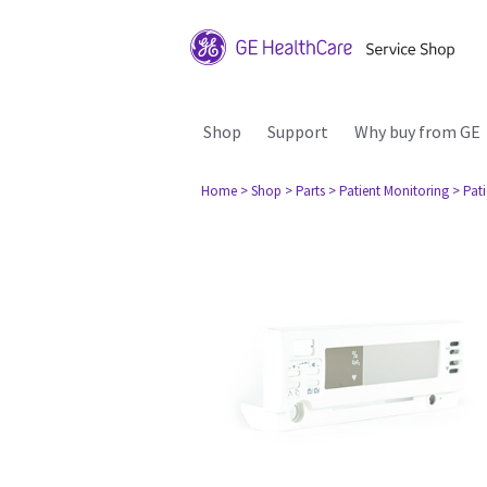
Shop
Support
Why buy from GE
Home
> Shop
> Parts
> Patient Monitoring
> Pat