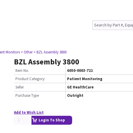
ient Monitors
> Other
> BZL Assembly 3800
BZL Assembly 3800
Item No.
6050-0003-721
Product Category:
Patient Monitoring
Seller
GE HealthCare
Purchase Type
Outright
Add to Wish List
Login To Shop