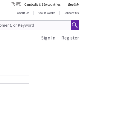
Cambodia & SEA countries
English
About Us
How It Works
Contact Us
Sign In
Register