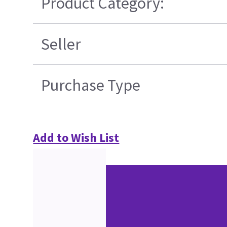
Product Category:
Seller
Purchase Type
Add to Wish List