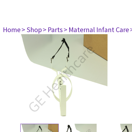
Home
> Shop
> Parts
> Maternal Infant Care