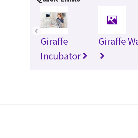
‹
Giraffe
Giraffe 
Incubator