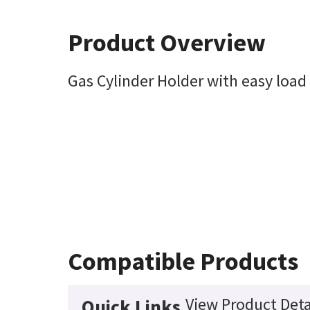
Product Overview
Gas Cylinder Holder with easy load 
Compatible Products
View Product Deta
Quick Links