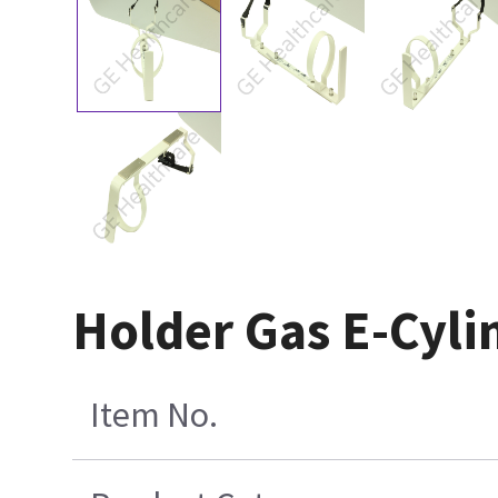
Holder Gas E-Cyli
Item No.