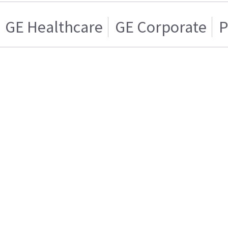
GE Healthcare
GE Corporate
P