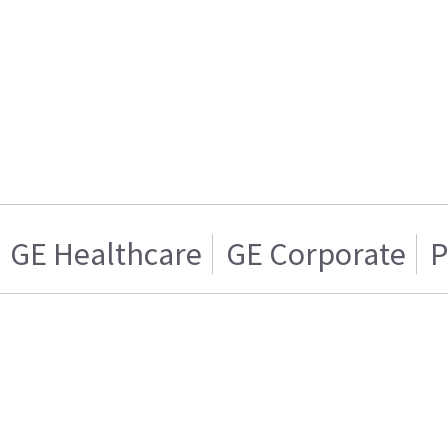
GE Healthcare
GE Corporate
P