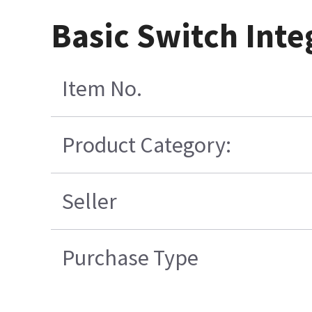
Basic Switch Inte
Item No.
Product Category:
Seller
Purchase Type