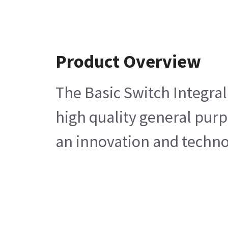
Product Overview
The Basic Switch Integral
high quality general purp
an innovation and technol