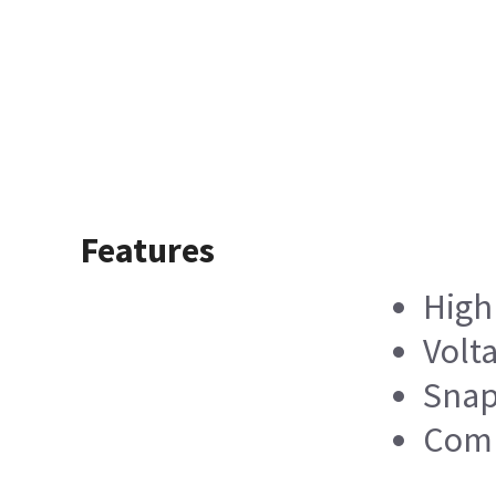
Features
High 
Volt
Snap
Comp