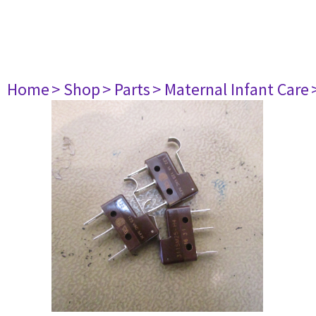
Home
> Shop
> Parts
> Maternal Infant Care