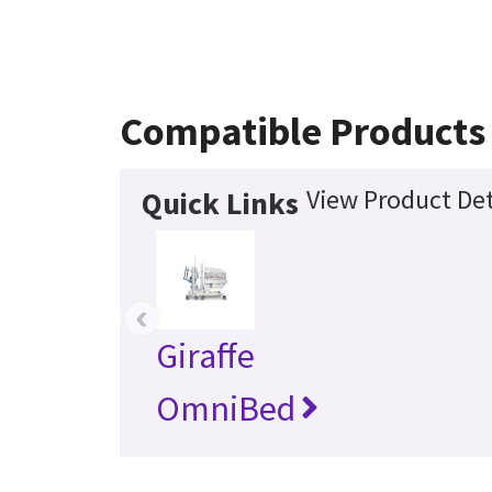
Compatible Products
View Product Det
Quick Links
‹
Giraffe
OmniBed