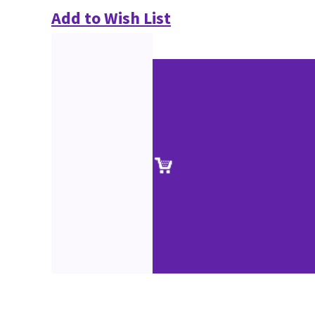
Add to Wish List