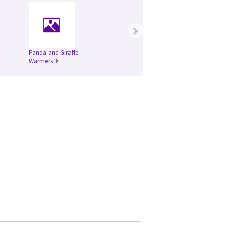
›
Panda and Giraffe
Warmers