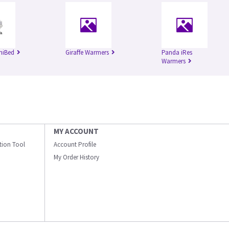
niBed
Giraffe Warmers
Panda iRes
Warmers
MY ACCOUNT
ation Tool
Account Profile
My Order History