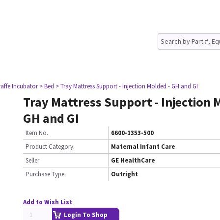
raffe Incubator
> Bed
> Tray Mattress Support - Injection Molded - GH and GI
Tray Mattress Support - Injection 
GH and GI
Item No.
6600-1353-500
Product Category:
Maternal Infant Care
Seller
GE HealthCare
Purchase Type
Outright
Add to Wish List
Login To Shop