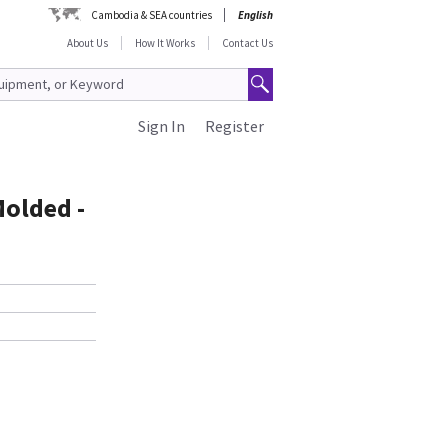
Cambodia & SEA countries
English
About Us
How It Works
Contact Us
Sign In
Register
Molded -