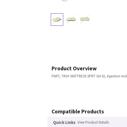
Product Overview
PART, TRAY MATTRESS SPRT GH GI, Injection mo
Compatible Products
Quick Links
View Product Details