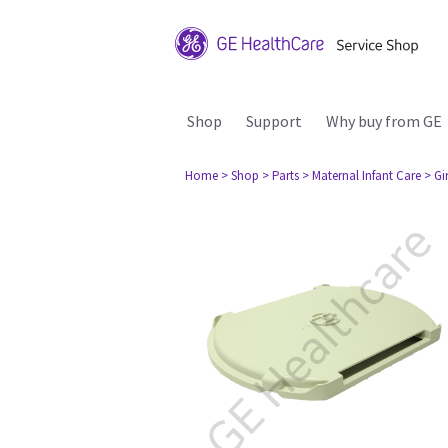
Shop
Support
Why buy from GE
Home
> Shop
> Parts
> Maternal Infant Care
> Gi