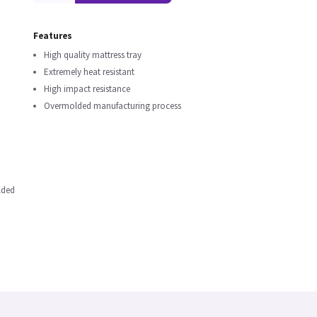
Features
High quality mattress tray
Extremely heat resistant
High impact resistance
Overmolded manufacturing process
lded