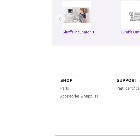
‹
Giraffe Incubator
Giraffe Om
SHOP
SUPPORT
Parts
Part Identific
Accessories & Supplies