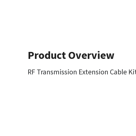
Product Overview
RF Transmission Extension Cable Kit