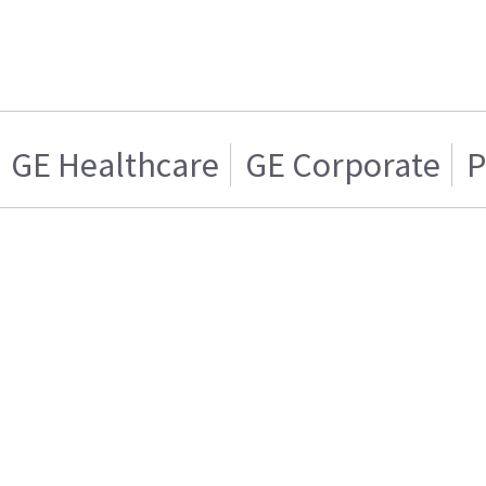
GE Healthcare
GE Corporate
P