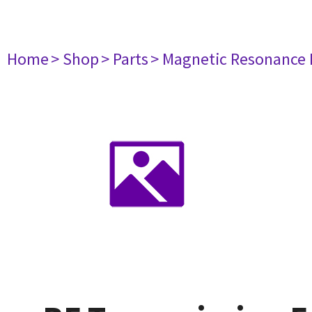
Home
> Shop
> Parts
> Magnetic Resonance