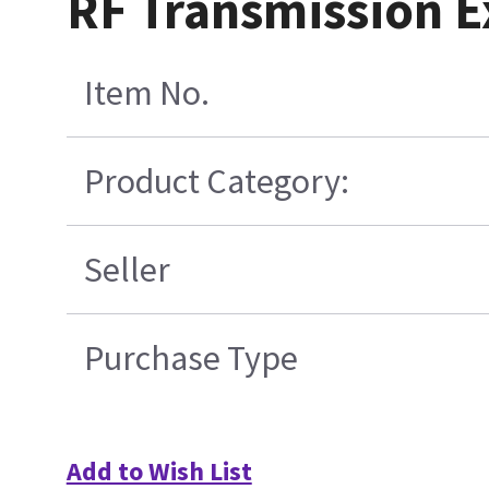
RF Transmission Ex
Item No.
Product Category:
Seller
Purchase Type
Add to Wish List