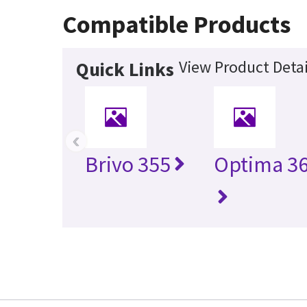
Compatible Products
View Product Detai
Quick Links
‹
Brivo 355
Optima 36