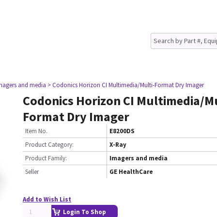
magers and media
> Codonics Horizon CI Multimedia/Multi-Format Dry Imager
Codonics Horizon CI Multimedia/Mu
Format Dry Imager
Item No.
E8200DS
Product Category:
X-Ray
Product Family:
Imagers and media
Seller
GE HealthCare
Add to Wish List
Login To Shop