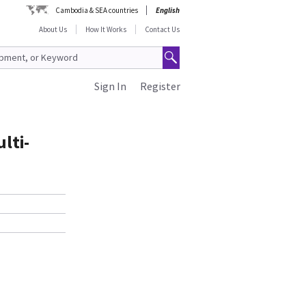
Cambodia & SEA countries
English
About Us
How It Works
Contact Us
Sign In
Register
lti-