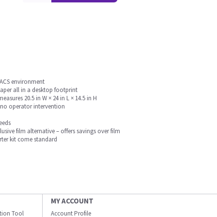
e PACS environment
aper all in a desktop footprint
asures 20.5 in W × 24 in L × 14.5 in H
 no operator intervention
needs
usive film alternative – offers savings over film
rter kit come standard
MY ACCOUNT
ation Tool
Account Profile