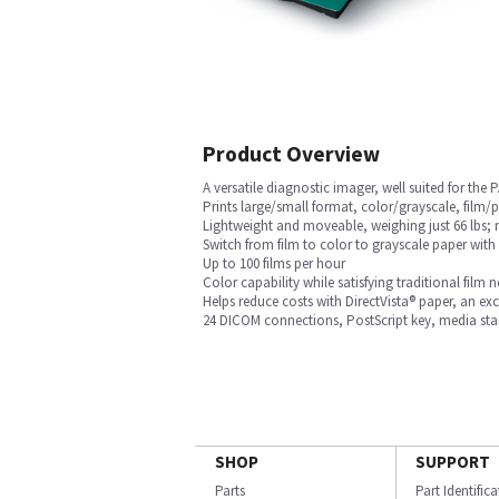
Product Overview
A versatile diagnostic imager, well suited for th
Prints large/small format, color/grayscale, film/p
Lightweight and moveable, weighing just 66 lbs; me
Switch from film to color to grayscale paper with
Up to 100 films per hour
Color capability while satisfying traditional film 
Helps reduce costs with DirectVista® paper, an excl
24 DICOM connections, PostScript key, media sta
SHOP
SUPPORT
Parts
Part Identific