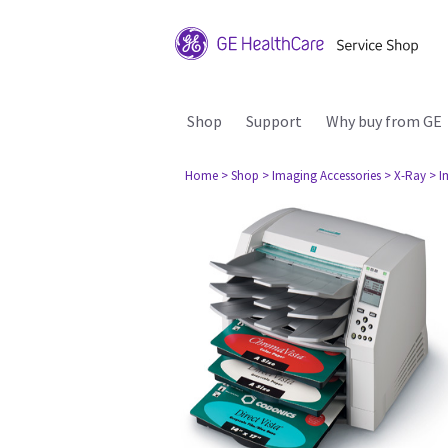
Shop
Support
Why buy from GE
Home
> Shop
> Imaging Accessories
> X-Ray
> I