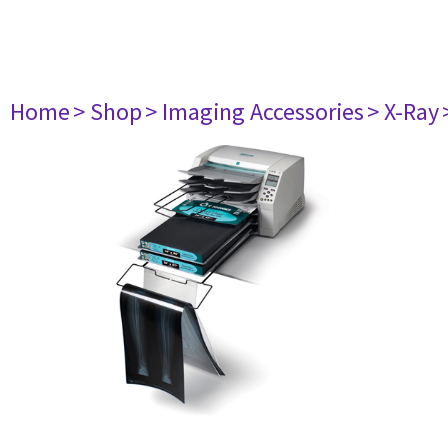
Home
> Shop
> Imaging Accessories
> X-Ray