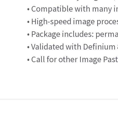
• Compatible with many i
• High-speed image proce
• Package includes: perma
• Validated with Definium
• Call for other Image Pas