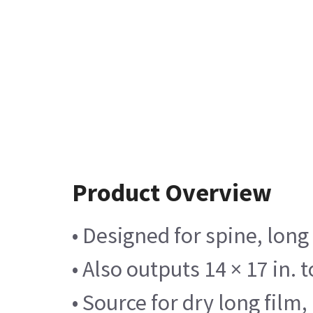
Product Overview
• Designed for spine, long
• Also outputs 14 × 17 in. 
• Source for dry long film