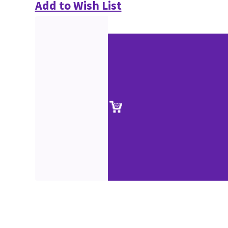
Add to Wish List