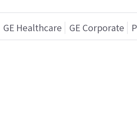
GE Healthcare
GE Corporate
P