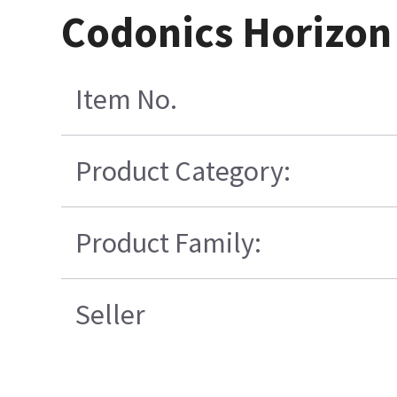
Codonics Horizon
Item No.
Product Category:
Product Family:
Seller