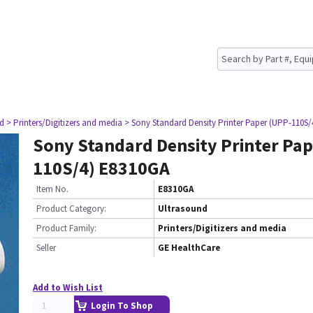
nd
> Printers/Digitizers and media
> Sony Standard Density Printer Paper (UPP-110S
Sony Standard Density Printer Pap
110S/4) E8310GA
Item No.
E8310GA
Product Category:
Ultrasound
Product Family:
Printers/Digitizers and media
Seller
GE HealthCare
Add to Wish List
Login To Shop