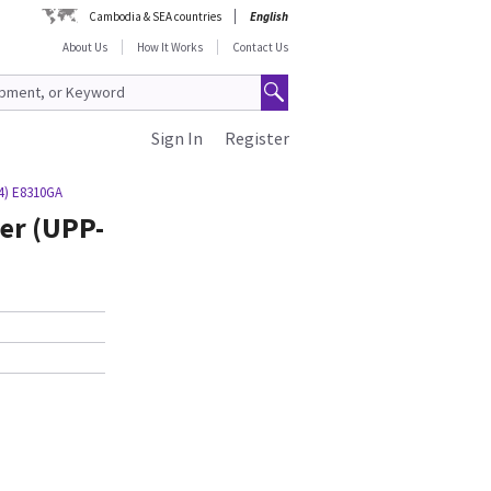
Cambodia & SEA countries
English
About Us
How It Works
Contact Us
Sign In
Register
/4) E8310GA
er (UPP-