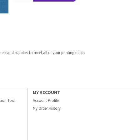
apers and supplies to meet all of your printing needs
MY ACCOUNT
ation Tool
Account Profile
My Order History