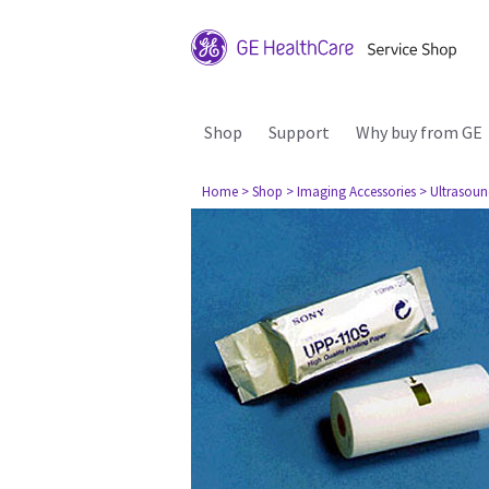
Shop
Support
Why buy from GE
Home
> Shop
> Imaging Accessories
> Ultrasou