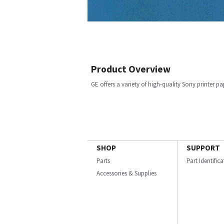
Product Overview
GE offers a variety of high-quality Sony printer p
SHOP
SUPPORT
Parts
Part Identific
Accessories & Supplies