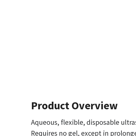
Product Overview
Aqueous, flexible, disposable ultra
Requires no gel, except in prolon