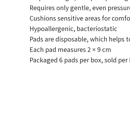
Requires only gentle, even pressure
Cushions sensitive areas for comf
Hypoallergenic, bacteriostatic
Pads are disposable, which helps 
Each pad measures 2 × 9 cm
Packaged 6 pads per box, sold per