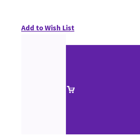
Add to Wish List