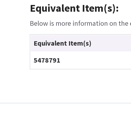
Equivalent Item(s):
Below is more information on the e
Equivalent Item(s)
5478791