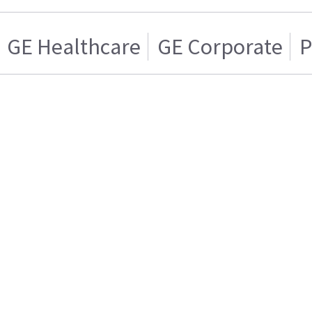
GE Healthcare
GE Corporate
P