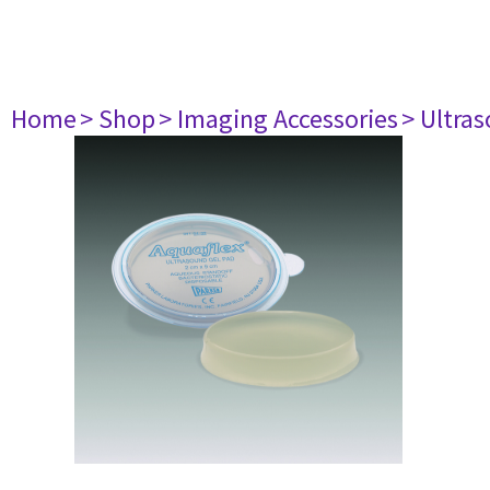
Home
> Shop
> Imaging Accessories
> Ultra