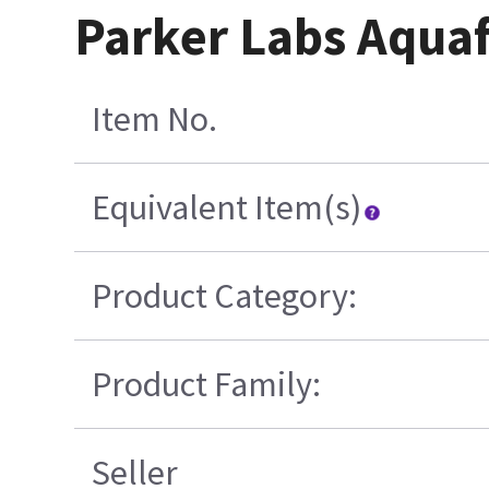
Parker Labs Aquaf
Item No.
Equivalent Item(s)
Product Category:
Product Family:
Seller