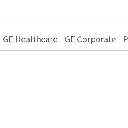
GE Healthcare
GE Corporate
P