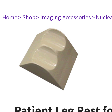
Home
> Shop
> Imaging Accessories
> Nucle
Patient Leg Rest f