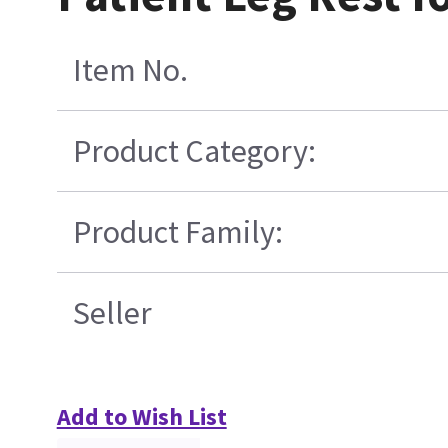
Item No.
Product Category:
Product Family:
Seller
Add to Wish List