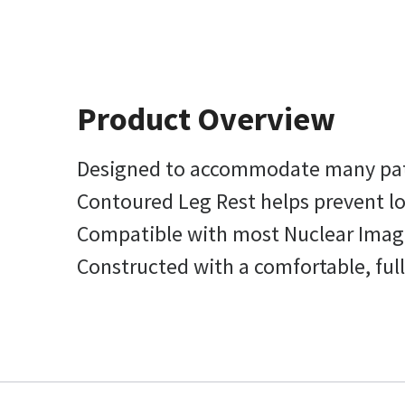
Product Overview
Designed to accommodate many pat
Contoured Leg Rest helps prevent lo
Compatible with most Nuclear Imagi
Constructed with a comfortable, ful