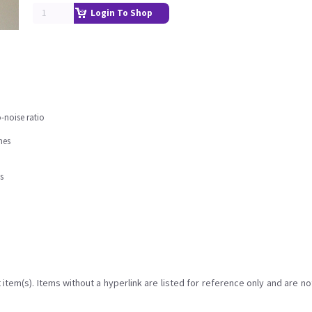
Login To Shop
-noise ratio
nes
s
item(s). Items without a hyperlink are listed for reference only and are no