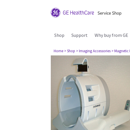
Shop
Support
Why buy from GE
Home
> Shop
> Imaging Accessories
> Magnetic