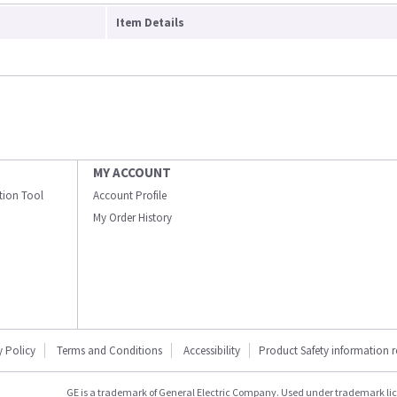
Item Details
MY ACCOUNT
ation Tool
Account Profile
My Order History
y Policy
Terms and Conditions
Accessibility
Product Safety information 
GE is a trademark of General Electric Company. Used under trademark li