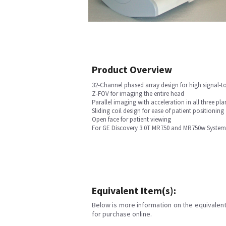
Product Overview
32-Channel phased array design for high signal-to
Z-FOV for imaging the entire head
Parallel imaging with acceleration in all three pla
Sliding coil design for ease of patient positioning
Open face for patient viewing
For GE Discovery 3.0T MR750 and MR750w System
Equivalent Item(s):
Below is more information on the equivalent 
for purchase online.