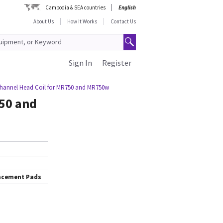
Cambodia & SEA countries
English
About Us
How It Works
Contact Us
Sign In
Register
Channel Head Coil for MR750 and MR750w
750 and
lacement Pads