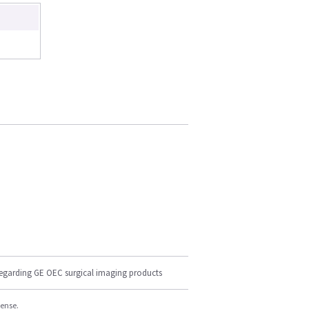
regarding GE OEC surgical imaging products
cense.