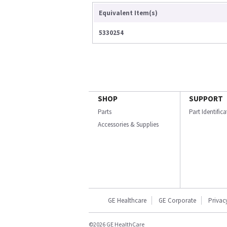
Equivalent Item(s)
5330254
SHOP
SUPPORT
Parts
Part Identific
Accessories & Supplies
GE Healthcare
GE Corporate
Privac
©2026 GE HealthCare