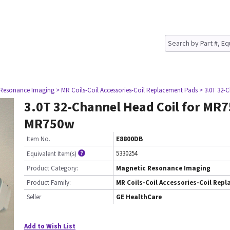
 Resonance Imaging
> MR Coils-Coil Accessories-Coil Replacement Pads
> 3.0T 32-
3.0T 32-Channel Head Coil for MR
MR750w
Item No.
E8800DB
5330254
Equivalent Item(s)
Product Category:
Magnetic Resonance Imaging
Product Family:
MR Coils-Coil Accessories-Coil Rep
Seller
GE HealthCare
Add to Wish List