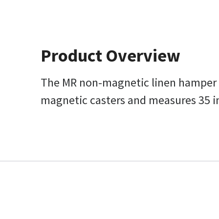
Product Overview
The MR non-magnetic linen hamper on 
magnetic casters and measures 35 in