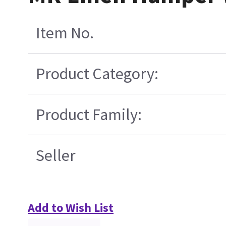
Item No.
Product Category:
Product Family:
Seller
Add to Wish List