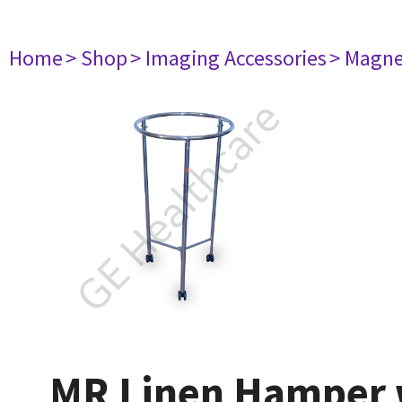
Home
> Shop
> Imaging Accessories
> Magne
MR Linen Hamper w