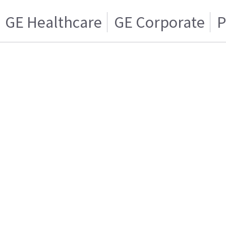
GE Healthcare
GE Corporate
P