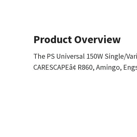
Product Overview
The PS Universal 150W Single/Varia
CARESCAPEâ¢ R860, Amingo, Engstr