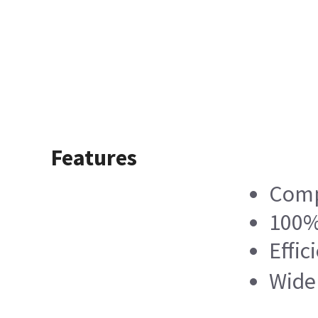
Features
Compl
100% 
Effic
Wide 