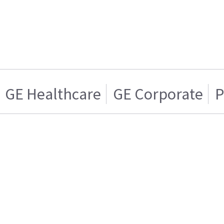
GE Healthcare
GE Corporate
P