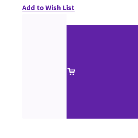
Add to Wish List