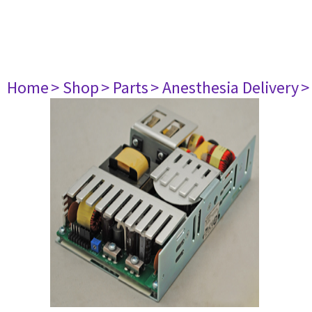
Home
> Shop
> Parts
> Anesthesia Delivery
>