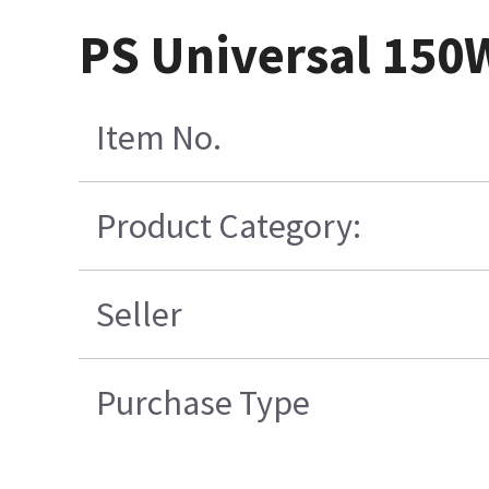
PS Universal 150
Item No.
Product Category:
Seller
Purchase Type