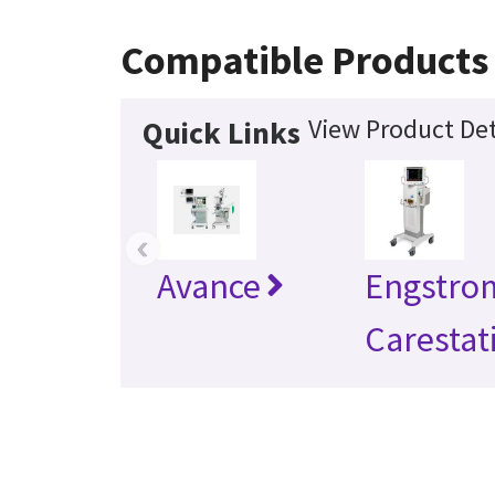
Compatible Products
View Product Det
Quick Links
‹
Avance
Engstro
Carestat