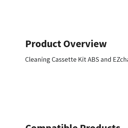
Product Overview
Cleaning Cassette Kit ABS and EZc
Compatible Products