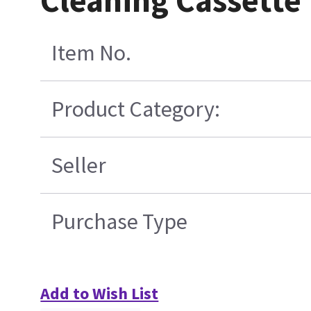
Cleaning Cassette
Item No.
Product Category:
Seller
Purchase Type
Add to Wish List