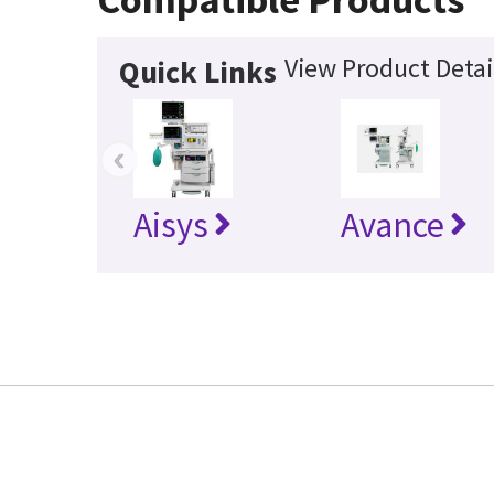
View Product Detai
Quick Links
‹
Aisys
Avance