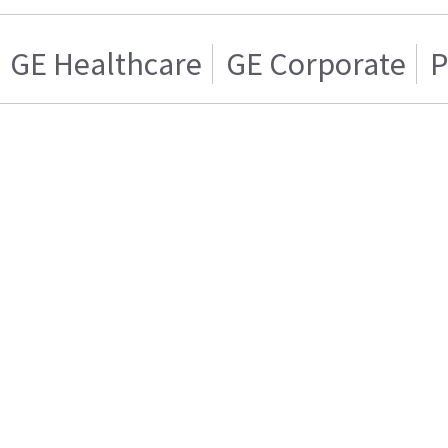
GE Healthcare
GE Corporate
P