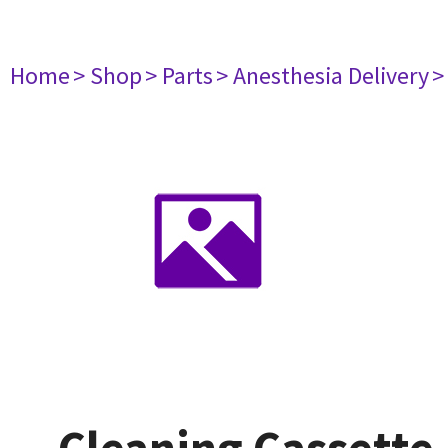
Home
> Shop
> Parts
> Anesthesia Delivery
>