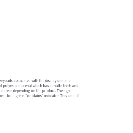
 keypads associated with the display unit and
 polyester material which has a matte finish and
ad areas depending on the product. The right
e for a green “on Mains” indicator. This kind of