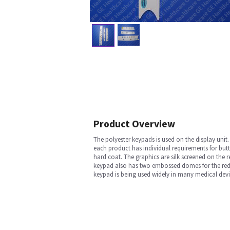
Product Overview
The polyester keypads is used on the display unit
each product has individual requirements for but
hard coat. The graphics are silk screened on the
keypad also has two embossed domes for the red 
keypad is being used widely in many medical devi