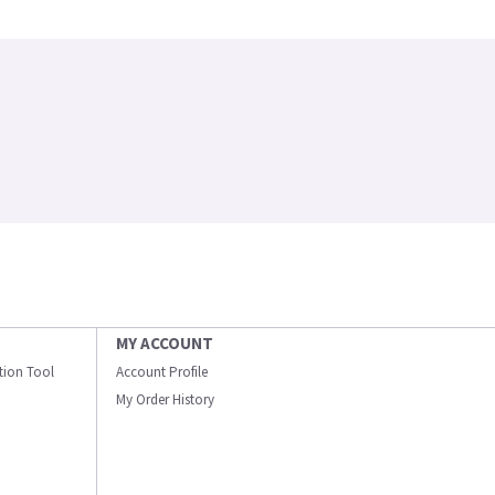
MY ACCOUNT
ation Tool
Account Profile
My Order History