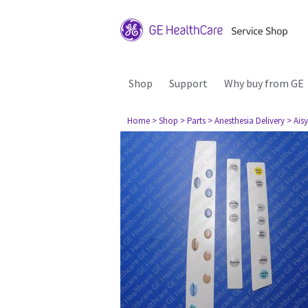
Shop
Support
Why buy from GE
Home
> Shop
> Parts
> Anesthesia Delivery
> Aisy