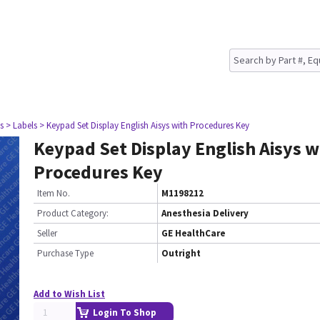
s
> Labels
> Keypad Set Display English Aisys with Procedures Key
Keypad Set Display English Aisys w
Procedures Key
Item No.
M1198212
Product Category:
Anesthesia Delivery
Seller
GE HealthCare
Purchase Type
Outright
Add to Wish List
Login To Shop