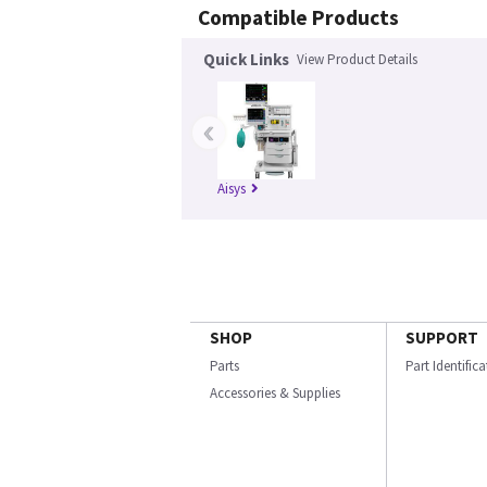
Compatible Products
Quick Links
View Product Details
‹
Aisys
SHOP
SUPPORT
Parts
Part Identific
Accessories & Supplies