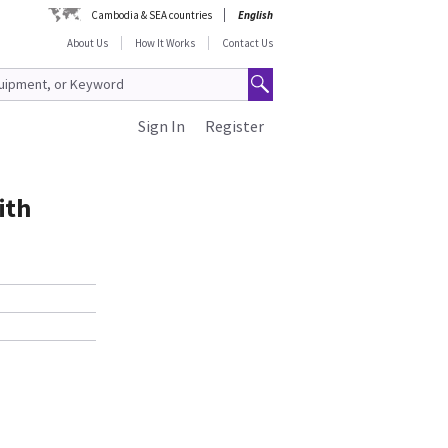
Cambodia & SEA countries
English
About Us
How It Works
Contact Us
Sign In
Register
ith