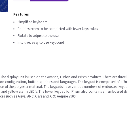
Features
Simplified keyboard
Enables exam to be completed with fewer keystrokes
Rotate to adjust to the user
Intuitive, easy to use keyboard
. The display unit is used on the Avance, Fusion and Prism products. There are three
ton configuration, button graphics and languages. The keypad is composed of a 7ml
 rear of the polyester material. The keypads have various numbers of embossed keyp
and yellow alarm LED’s. The lower keypad for Prism also contains an embossed dom
ces such as Aisys, ARC Aisys and ARC Aespire 7900.