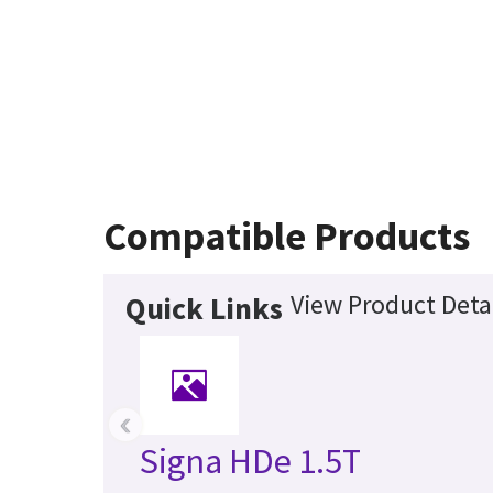
Compatible Products
View Product Deta
Quick Links
‹
Signa HDe 1.5T