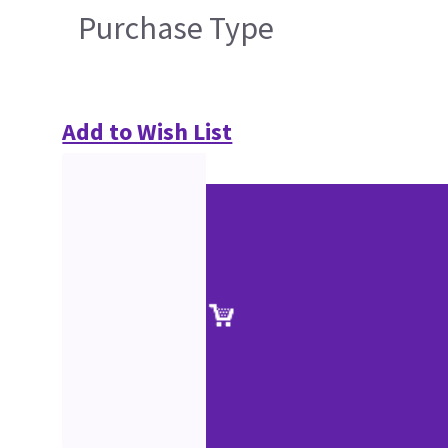
Purchase Type
Add to Wish List