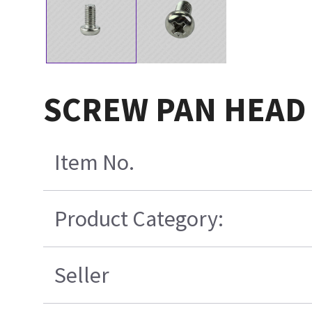
SCREW PAN HEAD 
Item No.
Product Category:
Seller