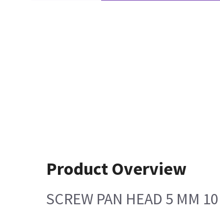
Product Overview
SCREW PAN HEAD 5 MM 1