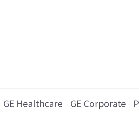
GE Healthcare
GE Corporate
P