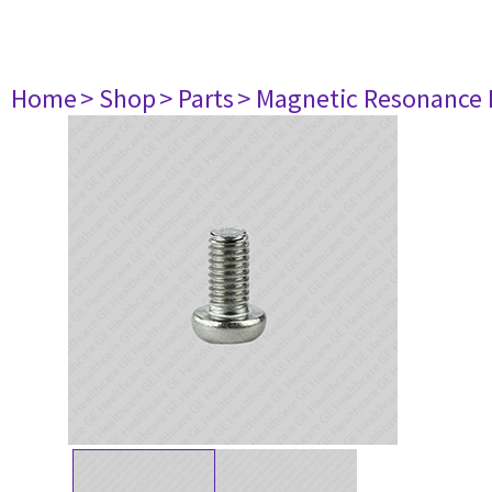
Home
> Shop
> Parts
> Magnetic Resonance