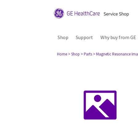
Shop
Support
Why buy from GE
Home
> Shop
> Parts
> Magnetic Resonance Ima