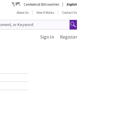
Cambodia & SEA countries
English
About Us
How It Works
Contact Us
Sign In
Register