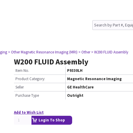
ging
> Other Magnetic Resonance Imaging (MRI)
> Other
> W200 FLUID Assembly
W200 FLUID Assembly
Item No.
P9330LH
Product Category:
Magnetic Resonance Imaging
Seller
GE HealthCare
Purchase Type
Outright
Add to Wish List
Login To Shop