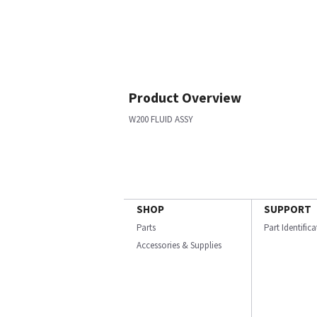
Product Overview
W200 FLUID ASSY
SHOP
SUPPORT
Parts
Part Identific
Accessories & Supplies