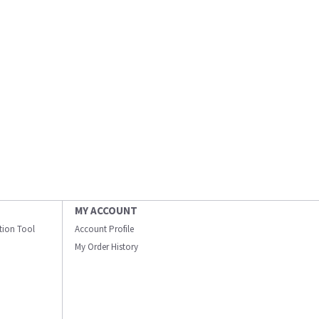
MY ACCOUNT
ation Tool
Account Profile
My Order History