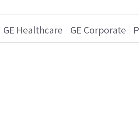
GE Healthcare
GE Corporate
P