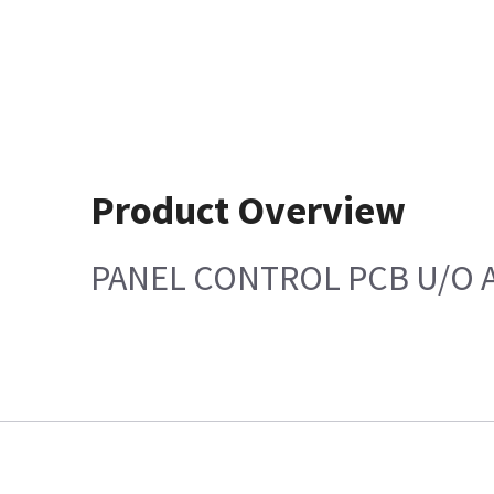
Product Overview
PANEL CONTROL PCB U/O 