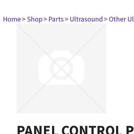
Home
> Shop
> Parts
> Ultrasound
> Other U
PANEL CONTROL Pri