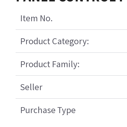
Item No.
Product Category:
Product Family:
Seller
Purchase Type