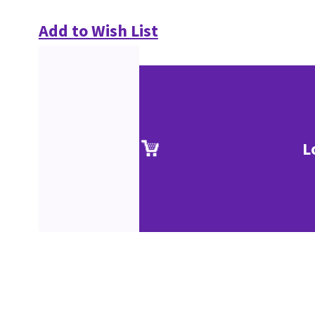
Add to Wish List
L