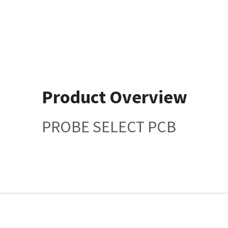
Product Overview
PROBE SELECT PCB