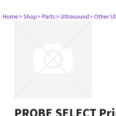
Home
> Shop
> Parts
> Ultrasound
> Other U
PROBE SELECT Prin