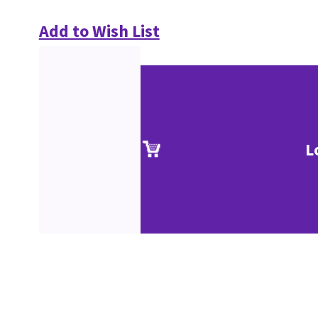
Add to Wish List
L