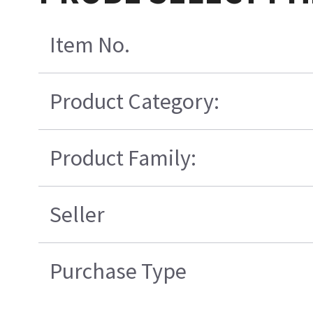
Item No.
Product Category:
Product Family:
Seller
Purchase Type