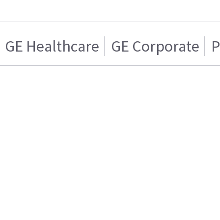
GE Healthcare
GE Corporate
P